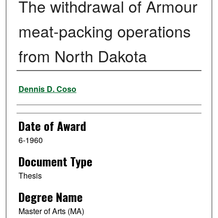
The withdrawal of Armour
meat-packing operations
from North Dakota
Author
Dennis D. Coso
Date of Award
6-1960
Document Type
Thesis
Degree Name
Master of Arts (MA)