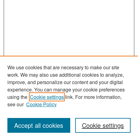
We use cookies that are necessary to make our site
work. We may also use additional cookies to analyze,
improve, and personalize our content and your digital
experience. You can manage your cookie preferences
Search
using the
Cookie settings
link. For more information,
see our
Cookie Policy
Enter search terms:
Accept all cookies
Cookie settings