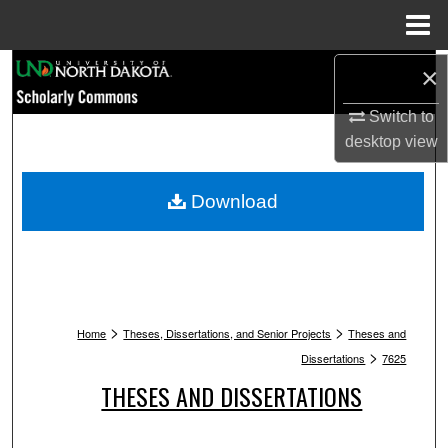
Menu
Home
Search
×
Switch to
Browse Collections
desktop
view
My Account
Download
About
Digital Commons Network™
>
>
Home
Theses, Dissertations, and Senior Projects
Theses and
>
Dissertations
7625
THESES AND DISSERTATIONS