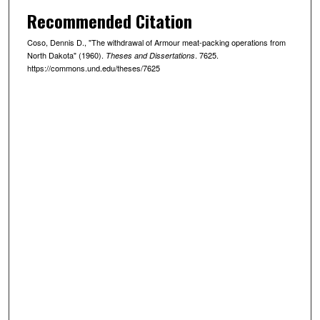
Recommended Citation
Coso, Dennis D., "The withdrawal of Armour meat-packing operations from
North Dakota" (1960).
. 7625.
Theses and Dissertations
https://commons.und.edu/theses/7625