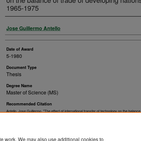
1965-1975
Author
Jose Guillermo Antello
Date of Award
5-1980
Document Type
Thesis
Degree Name
Master of Science (MS)
Recommended Citation
Antello, Jose Guillermo, "The effect of international transfer of technology on the balance
of developing nations, 1965-1975" (1980).
. 7620.
Theses and Dissertations
https://commons.und.edu/theses/7620
te work. We may also use additional cookies to