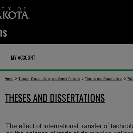
MY ACCOUNT
>
>
>
Home
Theses, Dissertations, and Senior Projects
Theses and Dissertations
762
THESES AND DISSERTATIONS
The effect of international transfer of techno
on the balance of trade of developing nation