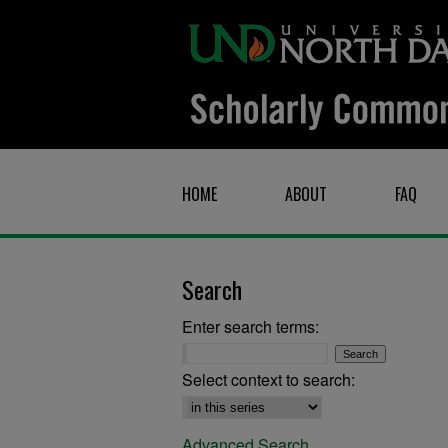
HOME
ABOUT
FAQ
Search
Enter search terms:
Select context to search:
Advanced Search