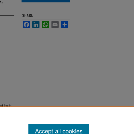
SHARE
Facebook
LinkedIn
WhatsApp
Email
Share
 of trade
Accept all cookies