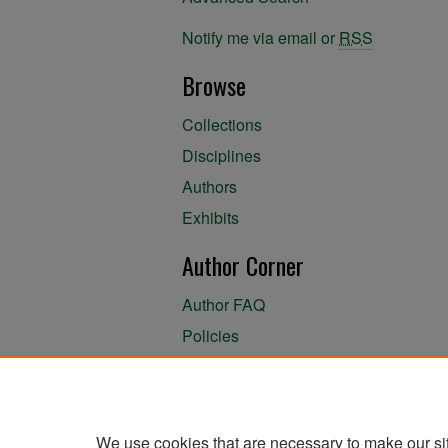
Notify me via email or
RSS
Browse
Collections
Disciplines
Authors
Exhibits
Author Corner
Author FAQ
Policies
Author Submission Agreement
About the Library
We use cookies that are necessary to make our si