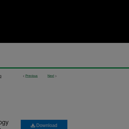
<
Previous
Next
>
0
logy
Download
s,