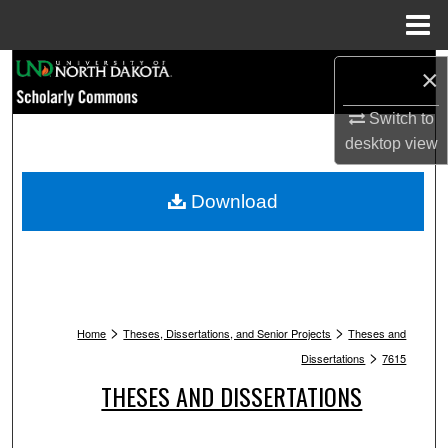
Menu
Home
Search
×
Switch to
Browse Collections
desktop
view
My Account
Download
About
Digital Commons Network™
>
>
Home
Theses, Dissertations, and Senior Projects
Theses and
>
Dissertations
7615
THESES AND DISSERTATIONS