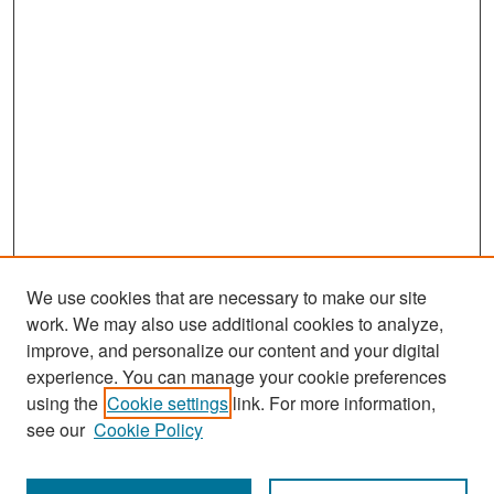
We use cookies that are necessary to make our site
work. We may also use additional cookies to analyze,
improve, and personalize our content and your digital
experience. You can manage your cookie preferences
Search
using the
Cookie settings
link. For more information,
see our
Cookie Policy
Enter search terms: