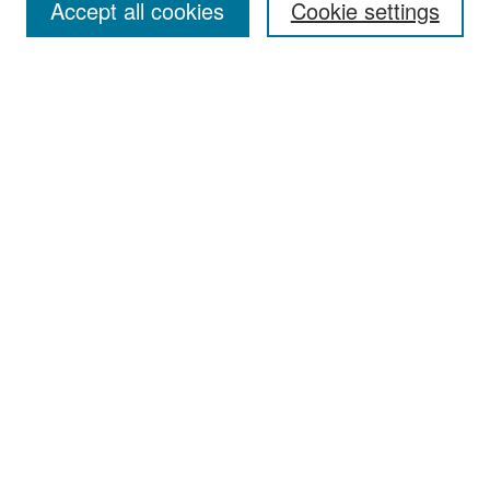
Accept all cookies
Cookie settings
Select context to search:
Advanced Search
Notify me via email or
RSS
Browse
Collections
Disciplines
Authors
Exhibits
Author Corner
Author FAQ
Policies