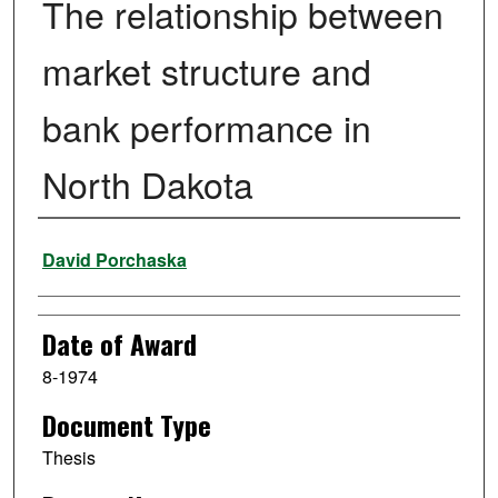
The relationship between
market structure and
bank performance in
North Dakota
Author
David Porchaska
Date of Award
8-1974
Document Type
Thesis