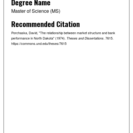
Degree Name
Master of Science (MS)
Recommended Citation
Porchaska, David, "The relationship between market structure and bank
performance in North Dakota" (1974).
. 7615.
Theses and Dissertations
https://commons.und.edu/theses/7615