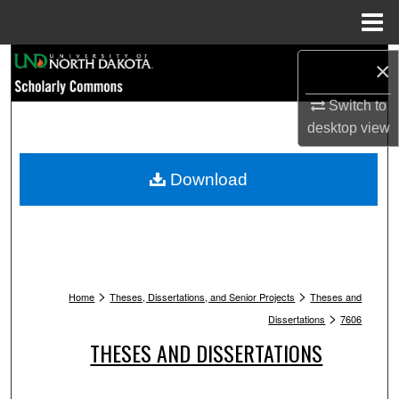
Menu
Home
Search
×
Browse Collections
Switch to
desktop
view
My Account
Download
About
Digital Commons Network™
>
>
Home
Theses, Dissertations, and Senior Projects
Theses and
>
Dissertations
7606
THESES AND DISSERTATIONS