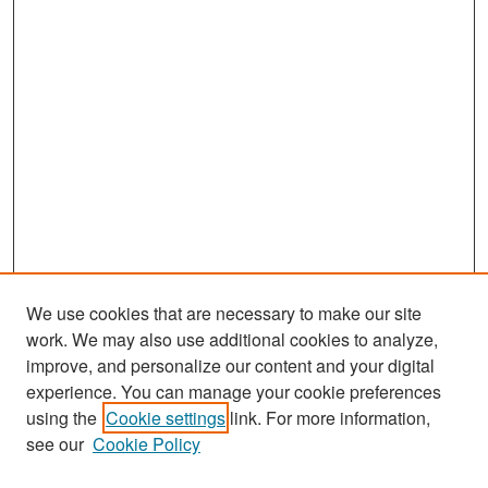
We use cookies that are necessary to make our site
work. We may also use additional cookies to analyze,
improve, and personalize our content and your digital
experience. You can manage your cookie preferences
Search
using the
Cookie settings
link. For more information,
see our
Cookie Policy
Enter search terms: