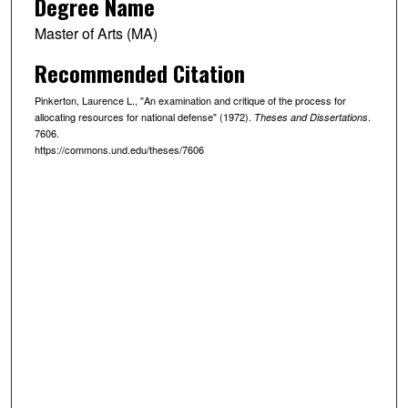
Degree Name
Master of Arts (MA)
Recommended Citation
Pinkerton, Laurence L., "An examination and critique of the process for
allocating resources for national defense" (1972).
.
Theses and Dissertations
7606.
https://commons.und.edu/theses/7606