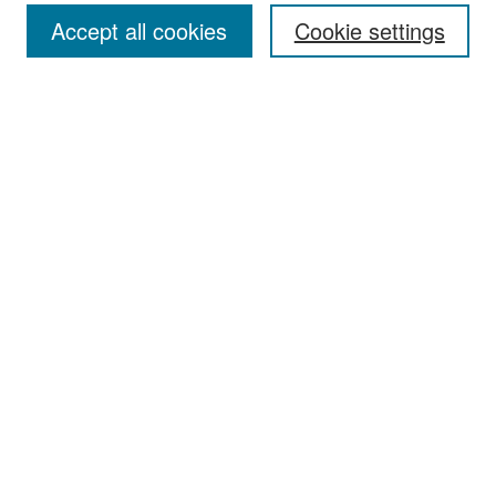
Accept all cookies
Cookie settings
Select context to search:
Advanced Search
Notify me via email or
RSS
Browse
Collections
Disciplines
Authors
Exhibits
Author Corner
Author FAQ
Policies