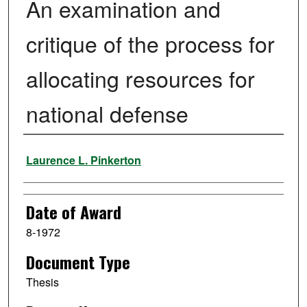
An examination and
critique of the process for
allocating resources for
national defense
Author
Laurence L. Pinkerton
Date of Award
8-1972
Document Type
Thesis