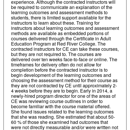
experience. Although the contracted instructors will
be required to communicate an explanation of the
learning outcomes and assessment methods to
students, there is limited support available for the
instructors to learn about these. Training for
instructors about learning outcomes and assessment
methods are available as embedded portions of
courses delivered through the Certificate in Adult
Education Program at Red River College. The
contracted instructors for CE can take these courses,
but they are not required to. The courses are
delivered over ten weeks face-to-face or online. The
timeframes for delivery often do not allow for
completion before the contracted instructor is to
begin development of the learning outcomes and
choosing the assessment method for their course as
they are not contracted by CE until approximately 2-
4 weeks before they are to begin. Early in 2014, a
newly-hired program director for one of the areas of
CE was reviewing course outlines in order to
become familiar with the course material offered.
She found issues related to the learning outcomes
that she was reading. She estimated that about 50-
60 % of those she examined had outcomes that
were not directly measurable and/or were written not