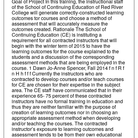
Goal of Project In this training, the instructional staff
of the School of Continuing Education of Red River
College will generate correctly-constructed learning
outcomes tor courses and choose a method of
assessment that will accurately measure the
outcomes created. Rationale The School of
Continuing Education (CE) is instituting a
requirement for all contracted instructors that will
begin with the winter term of 2015 to have the
learning outcomes for the course explained to the
students and a discussion of the corresponding
assessment methods that are being employed in the
course. 1 Dawn Jo-Anne Spencer, Fall 2014 f n f R f
n H h f f f Currently the instructors who are
contracted to develop courses and/or teach courses
for CE are chosen for their expertise in the subject
area. The CE staff have communicated that in their
experience 65- 75 percent of these contracted
instructors have no formal training in education and
thus they are neither familiar with the purpose of
creation of learning outcomes nor in choosing an
appropriate assessment method when developing
and/or teaching the courses. The contracted
instructor’s exposure to learning outcomes and
assessment tends to be from their own educational