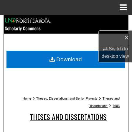
Menu
Home
Search
Browse Collections
×
Switch to
My Account
desktop
view
Download
About
Digital Commons Network™
>
>
Home
Theses, Dissertations, and Senior Projects
Theses and
>
Dissertations
7603
THESES AND DISSERTATIONS