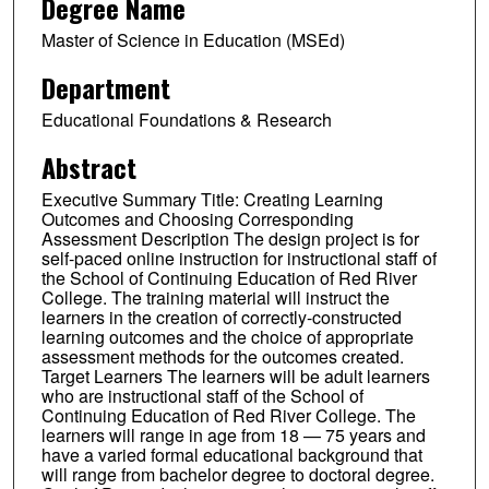
Degree Name
Master of Science in Education (MSEd)
Department
Educational Foundations & Research
Abstract
Executive Summary Title: Creating Learning
Outcomes and Choosing Corresponding
Assessment Description The design project is for
self-paced online instruction for instructional staff of
the School of Continuing Education of Red River
College. The training material will instruct the
learners in the creation of correctly-constructed
learning outcomes and the choice of appropriate
assessment methods for the outcomes created.
Target Learners The learners will be adult learners
who are instructional staff of the School of
Continuing Education of Red River College. The
learners will range in age from 18 — 75 years and
have a varied formal educational background that
will range from bachelor degree to doctoral degree.