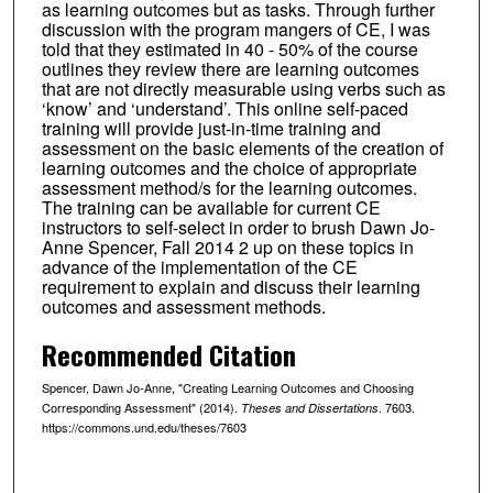
as learning outcomes but as tasks. Through further
discussion with the program mangers of CE, I was
told that they estimated in 40 - 50% of the course
outlines they review there are learning outcomes
that are not directly measurable using verbs such as
‘know’ and ‘understand’. This online self-paced
training will provide just-in-time training and
assessment on the basic elements of the creation of
learning outcomes and the choice of appropriate
assessment method/s for the learning outcomes.
The training can be available for current CE
instructors to self-select in order to brush Dawn Jo-
Anne Spencer, Fall 2014 2 up on these topics in
advance of the implementation of the CE
requirement to explain and discuss their learning
outcomes and assessment methods.
Recommended Citation
Spencer, Dawn Jo-Anne, "Creating Learning Outcomes and Choosing
Corresponding Assessment" (2014).
. 7603.
Theses and Dissertations
https://commons.und.edu/theses/7603