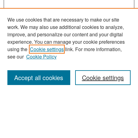
We use cookies that are necessary to make our site
work. We may also use additional cookies to analyze,
improve, and personalize our content and your digital
experience. You can manage your cookie preferences
Search
using the
Cookie settings
link. For more information,
see our
Cookie Policy
Enter search terms:
Accept all cookies
Cookie settings
Select context to search:
Advanced Search
Notify me via email or
RSS
Browse