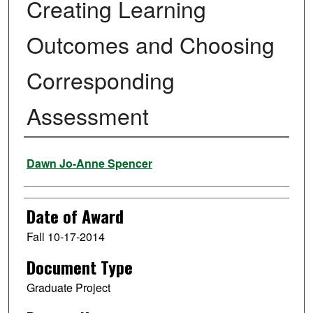
Creating Learning
Outcomes and Choosing
Corresponding
Assessment
Author
Dawn Jo-Anne Spencer
Date of Award
Fall 10-17-2014
Document Type
Graduate Project