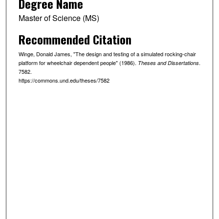
Degree Name
Master of Science (MS)
Recommended Citation
Winge, Donald James, "The design and testing of a simulated rocking-chair
platform for wheelchair dependent people" (1986).
.
Theses and Dissertations
7582.
https://commons.und.edu/theses/7582