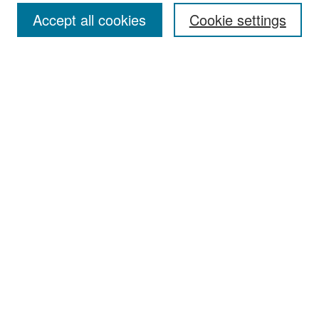
Accept all cookies
Cookie settings
Select context to search:
Advanced Search
Notify me via email or
RSS
Browse
Collections
Disciplines
Authors
Exhibits
Author Corner
Author FAQ
Policies