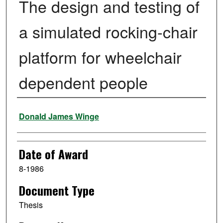
The design and testing of
a simulated rocking-chair
platform for wheelchair
dependent people
Author
Donald James Winge
Date of Award
8-1986
Document Type
Thesis