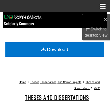
Menu
Home
Search
×
Browse Collections
Switch to
desktop
view
My Account
Download
About
Digital Commons Network™
>
>
Home
Theses, Dissertations, and Senior Projects
Theses and
>
Dissertations
7582
THESES AND DISSERTATIONS