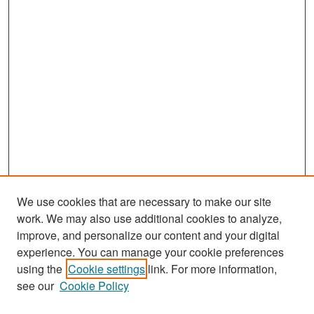
We use cookies that are necessary to make our site
work. We may also use additional cookies to analyze,
improve, and personalize our content and your digital
experience. You can manage your cookie preferences
Search
using the
Cookie settings
link. For more information,
see our
Cookie Policy
Enter search terms: