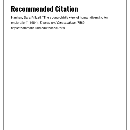
Recommended Citation
Hanhan, Sara Fritzell, "The young child's view of human diversity: An
exploration" (1984).
. 7569.
Theses and Dissertations
https://commons.und.edu/theses/7569