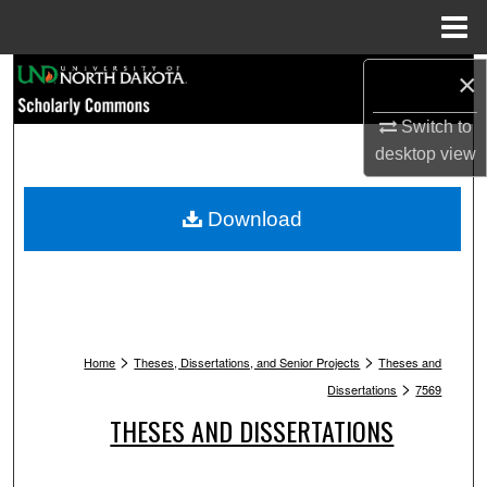
Menu
Home
Search
×
Switch to
Browse Collections
desktop
view
My Account
Download
About
Digital Commons Network™
>
>
Home
Theses, Dissertations, and Senior Projects
Theses and
>
Dissertations
7569
THESES AND DISSERTATIONS