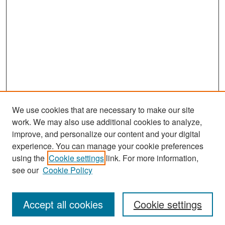
We use cookies that are necessary to make our site
work. We may also use additional cookies to analyze,
improve, and personalize our content and your digital
experience. You can manage your cookie preferences
Search
using the
Cookie settings
link. For more information,
see our
Cookie Policy
Enter search terms:
Accept all cookies
Cookie settings