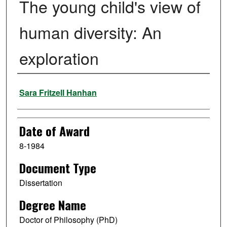
The young child's view of
human diversity: An
exploration
Author
Sara Fritzell Hanhan
Date of Award
8-1984
Document Type
Dissertation
Degree Name
Doctor of Philosophy (PhD)