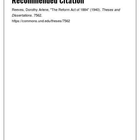
Reeves, Dorothy Arlene, "The Reform Act of 1884" (1940).
Theses and
. 7562.
Dissertations
https://commons.und.edu/theses/7562