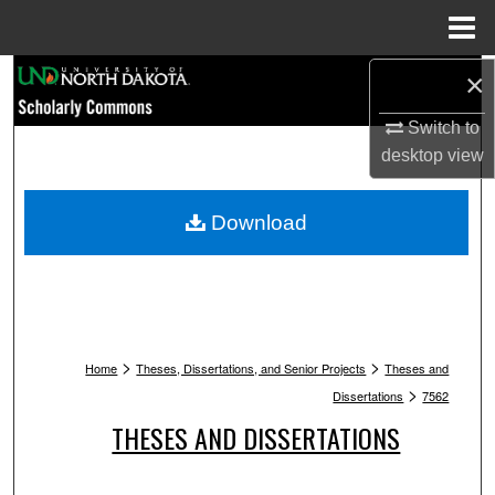
Menu
Home
Search
×
Switch to
Browse Collections
desktop
view
My Account
Download
About
Digital Commons Network™
>
>
Home
Theses, Dissertations, and Senior Projects
Theses and
>
Dissertations
7562
THESES AND DISSERTATIONS