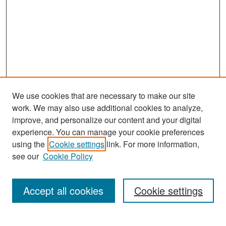
We use cookies that are necessary to make our site
work. We may also use additional cookies to analyze,
improve, and personalize our content and your digital
experience. You can manage your cookie preferences
Search
using the
Cookie settings
link. For more information,
see our
Cookie Policy
Enter search terms:
Accept all cookies
Cookie settings
Select context to search: