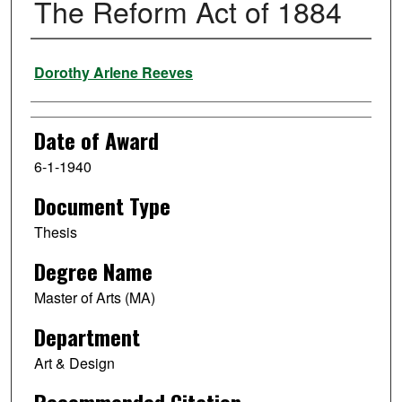
The Reform Act of 1884
Author
Dorothy Arlene Reeves
Date of Award
6-1-1940
Document Type
Thesis
Degree Name
Master of Arts (MA)
Department
Art & Design
Recommended Citation