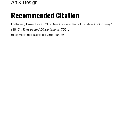
Art & Design
Recommended Citation
Rathman, Frank Leslie, "The Nazi Persecution of the Jew in Germany"
(1940).
. 7561.
Theses and Dissertations
https://commons.und.edu/theses/7561