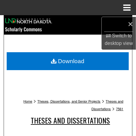
Menu
Home
Search
×
Switch to
Browse Collections
desktop
view
My Account
Download
About
Digital Commons Network™
>
>
Home
Theses, Dissertations, and Senior Projects
Theses and
>
Dissertations
7561
THESES AND DISSERTATIONS