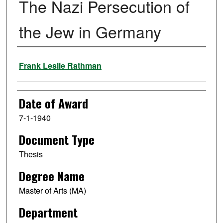
The Nazi Persecution of
the Jew in Germany
Author
Frank Leslie Rathman
Date of Award
7-1-1940
Document Type
Thesis
Degree Name
Master of Arts (MA)
Department