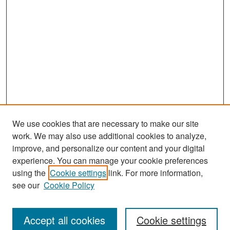
We use cookies that are necessary to make our site
work. We may also use additional cookies to analyze,
improve, and personalize our content and your digital
experience. You can manage your cookie preferences
Search
using the
Cookie settings
link. For more information,
see our
Cookie Policy
Enter search terms:
Accept all cookies
Cookie settings