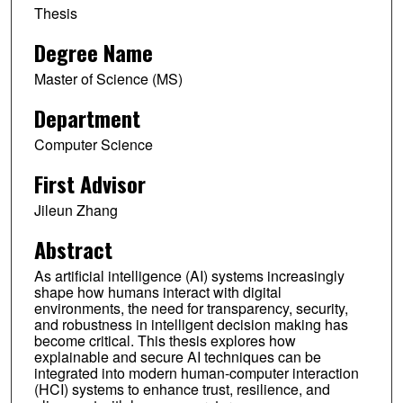
Thesis
Degree Name
Master of Science (MS)
Department
Computer Science
First Advisor
Jileun Zhang
Abstract
As artificial intelligence (AI) systems increasingly
shape how humans interact with digital
environments, the need for transparency, security,
and robustness in intelligent decision making has
become critical. This thesis explores how
explainable and secure AI techniques can be
integrated into modern human-computer interaction
(HCI) systems to enhance trust, resilience, and