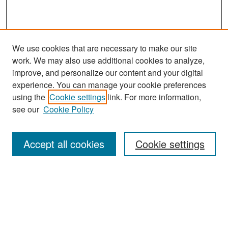
We use cookies that are necessary to make our site
work. We may also use additional cookies to analyze,
improve, and personalize our content and your digital
experience. You can manage your cookie preferences
Search
using the
Cookie settings
link. For more information,
see our
Cookie Policy
Enter search terms:
Accept all cookies
Cookie settings
Select context to search:
Advanced Search
Notify me via email or
RSS