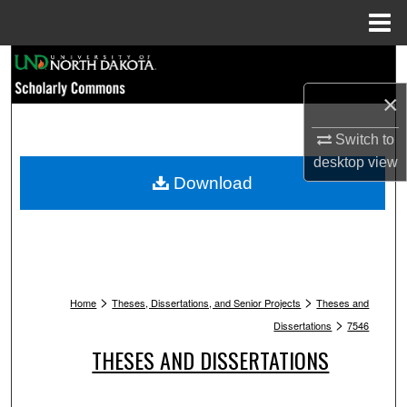
Menu
Home
Search
×
Browse Collections
Switch to
My Account
desktop
view
Download
About
Digital Commons Network™
>
>
Home
Theses, Dissertations, and Senior Projects
Theses and
>
Dissertations
7546
THESES AND DISSERTATIONS