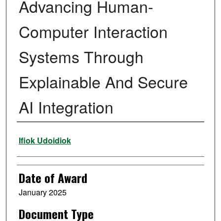
Advancing Human-
Computer Interaction
Systems Through
Explainable And Secure
AI Integration
Author
Ifiok Udoidiok
Date of Award
January 2025
Document Type