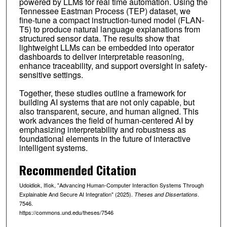
powered by LLMs for real time automation. Using the
Tennessee Eastman Process (TEP) dataset, we
fine-tune a compact instruction-tuned model (FLAN-
T5) to produce natural language explanations from
structured sensor data. The results show that
lightweight LLMs can be embedded into operator
dashboards to deliver interpretable reasoning,
enhance traceability, and support oversight in safety-
sensitive settings.
Together, these studies outline a framework for
building AI systems that are not only capable, but
also transparent, secure, and human aligned. This
work advances the field of human-centered AI by
emphasizing interpretability and robustness as
foundational elements in the future of interactive
intelligent systems.
Recommended Citation
Udoidiok, Ifiok, "Advancing Human-Computer Interaction Systems Through
Explainable And Secure AI Integration" (2025).
.
Theses and Dissertations
7546.
https://commons.und.edu/theses/7546