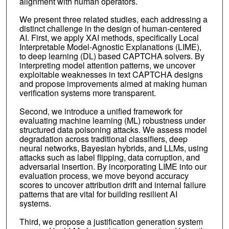
alignment with human operators.
We present three related studies, each addressing a
distinct challenge in the design of human-centered
AI. First, we apply XAI methods, specifically Local
Interpretable Model-Agnostic Explanations (LIME),
to deep learning (DL) based CAPTCHA solvers. By
interpreting model attention patterns, we uncover
exploitable weaknesses in text CAPTCHA designs
and propose improvements aimed at making human
verification systems more transparent.
Second, we introduce a unified framework for
evaluating machine learning (ML) robustness under
structured data poisoning attacks. We assess model
degradation across traditional classifiers, deep
neural networks, Bayesian hybrids, and LLMs, using
attacks such as label flipping, data corruption, and
adversarial insertion. By incorporating LIME into our
evaluation process, we move beyond accuracy
scores to uncover attribution drift and internal failure
patterns that are vital for building resilient AI
systems.
Third, we propose a justification generation system