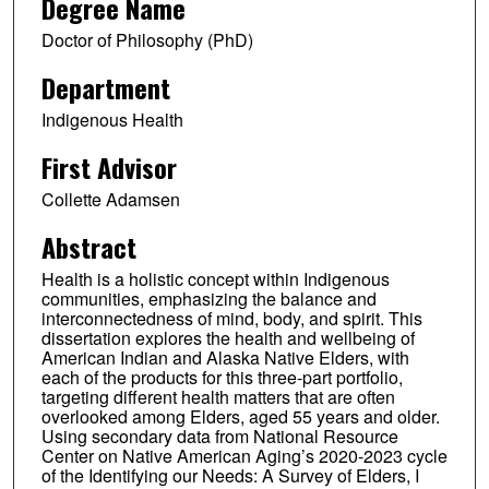
Degree Name
Doctor of Philosophy (PhD)
Department
Indigenous Health
First Advisor
Collette Adamsen
Abstract
Health is a holistic concept within Indigenous
communities, emphasizing the balance and
interconnectedness of mind, body, and spirit. This
dissertation explores the health and wellbeing of
American Indian and Alaska Native Elders, with
each of the products for this three-part portfolio,
targeting different health matters that are often
overlooked among Elders, aged 55 years and older.
Using secondary data from National Resource
Center on Native American Aging’s 2020-2023 cycle
of the Identifying our Needs: A Survey of Elders, I