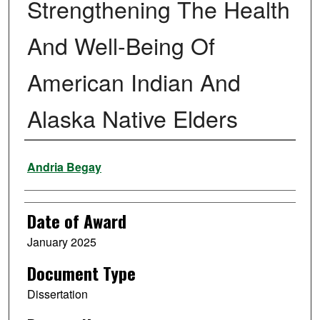
Strengthening The Health
And Well-Being Of
American Indian And
Alaska Native Elders
Author
Andria Begay
Date of Award
January 2025
Document Type
Dissertation