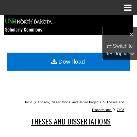
Menu
Home
Search
×
Browse Collections
Switch to
My Account
desktop
view
Download
About
Digital Commons Network™
>
>
Home
Theses, Dissertations, and Senior Projects
Theses and
>
Dissertations
7498
THESES AND DISSERTATIONS