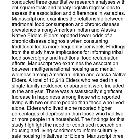
conducted three quantitative research analyses with
chi-square tests and binary logistic regressions to
assess the association and differences in variables.
Manuscript one examines the relationship between
traditional food consumption and chronic disease
prevalence among American Indian and Alaska
Native Elders. Elders reported lower odds of a
chronic disease diagnosis when consuming
traditional foods more frequently per week. Findings
from the study have implications for informing tribal
food sovereignty and traditional food reclamation
efforts. Manuscript two examines the association
between multigenerational housing and mental
wellness among American Indian and Alaska Native
Elders. A total of 13,918 Elders who resided in a
single-family residence or apartment were included
in the analysis. There was a statistically significant
increase in happiness among those who reported
living with two or more people than those who lived
alone. Elders who lived alone reported higher
percentages of depression than those who had two
or more people in a household. The findings for this
study highlight the need for continued research on
housing and living conditions to inform culturally
safe housing initiatives for Elders. Manuscript three