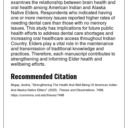
examines the relationship between brain health and
oral health among American Indian and Alaska
Native Elders. Respondents who indicated having
one or more memory issues reported higher rates of
needing dental care than those with no memory
issues. This study has implications for future public
health efforts to address dental care shortages and
increasing oral healthcare access throughout Indian
Country. Elders play a vital role in the maintenance
and transmission of traditional knowledge and
practices. Therefore, each manuscript contributes to
strengthening and informing Elder health and
wellbeing efforts.
Recommended Citation
Begay, Andria, "Strengthening The Health And Well-Being Of American Indian
And Alaska Native Elders" (2025).
. 7498.
Theses and Dissertations
https://commons.und.edu/theses/7498