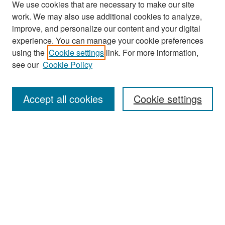
We use cookies that are necessary to make our site
work. We may also use additional cookies to analyze,
improve, and personalize our content and your digital
experience. You can manage your cookie preferences
Search
using the
Cookie settings
link. For more information,
see our
Cookie Policy
Enter search terms:
Accept all cookies
Cookie settings
Select context to search:
Advanced Search
Notify me via email or
RSS
Browse
Collections
Disciplines