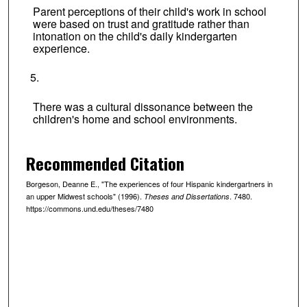
Parent perceptions of their child's work in school
were based on trust and gratitude rather than
intonation on the child's daily kindergarten
experience.
There was a cultural dissonance between the
children's home and school environments.
Recommended Citation
Borgeson, Deanne E., "The experiences of four Hispanic kindergartners in
an upper Midwest schools" (1996).
. 7480.
Theses and Dissertations
https://commons.und.edu/theses/7480