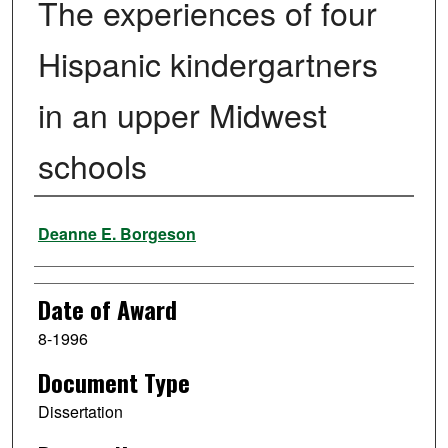
The experiences of four
Hispanic kindergartners
in an upper Midwest
schools
Author
Deanne E. Borgeson
Date of Award
8-1996
Document Type
Dissertation