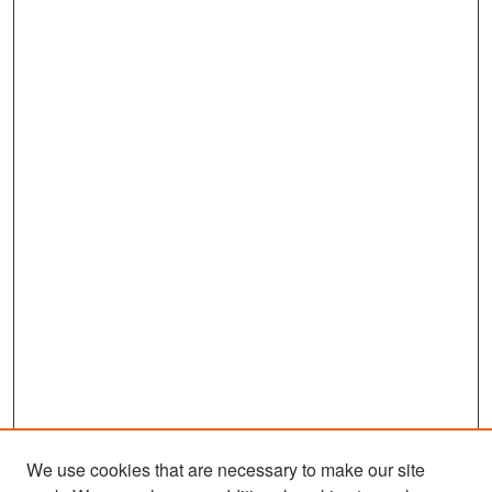
We use cookies that are necessary to make our site