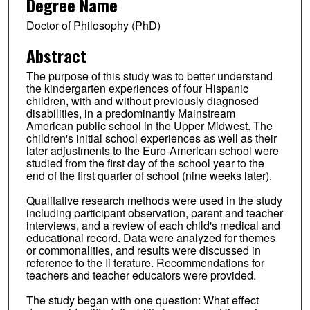
Degree Name
Doctor of Philosophy (PhD)
Abstract
The purpose of this study was to better understand
the kindergarten experiences of four Hispanic
children, with and without previously diagnosed
disabilities, in a predominantly Mainstream
American public school in the Upper Midwest. The
children's initial school experiences as well as their
later adjustments to the Euro-American school were
studied from the first day of the school year to the
end of the first quarter of school (nine weeks later).
Qualitative research methods were used in the study
including participant observation, parent and teacher
interviews, and a review of each child's medical and
educational record. Data were analyzed for themes
or commonalities, and results were discussed in
reference to the Ii terature. Recommendations for
teachers and teacher educators were provided.
The study began with one question: What effect