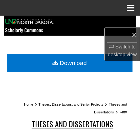
Menu
Home
Search
×
Browse Collections
Switch to
My Account
desktop
view
Download
About
Digital Commons Network™
>
>
Home
Theses, Dissertations, and Senior Projects
Theses and
>
Dissertations
7480
THESES AND DISSERTATIONS