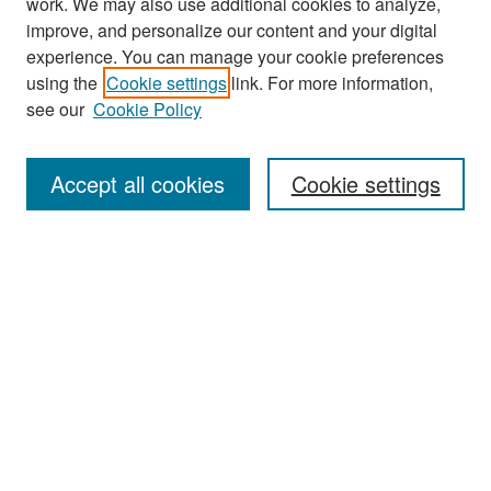
work. We may also use additional cookies to analyze,
improve, and personalize our content and your digital
experience. You can manage your cookie preferences
Search
using the
Cookie settings
link. For more information,
see our
Cookie Policy
Enter search terms:
Accept all cookies
Cookie settings
Select context to search:
Advanced Search
Notify me via email or
RSS
Browse
Collections
Disciplines
Authors