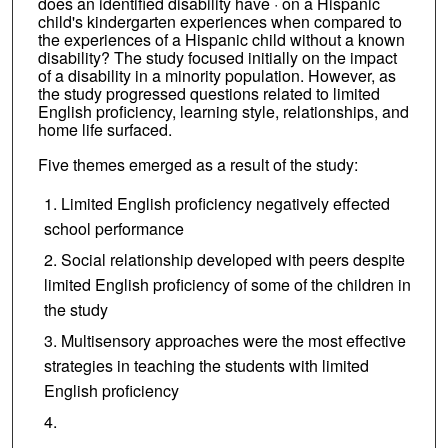
does an identified disability have · on a Hispanic
child's kindergarten experiences when compared to
the experiences of a Hispanic child without a known
disability? The study focused initially on the impact
of a disability in a minority population. However, as
the study progressed questions related to limited
English proficiency, learning style, relationships, and
home life surfaced.
Five themes emerged as a result of the study:
Limited English proficiency negatively effected
school performance
Social relationship developed with peers despite
limited English proficiency of some of the children in
the study
Multisensory approaches were the most effective
strategies in teaching the students with limited
English proficiency