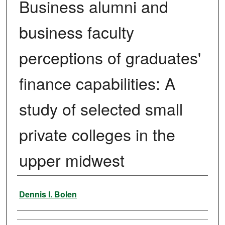
Business alumni and
business faculty
perceptions of graduates'
finance capabilities: A
study of selected small
private colleges in the
upper midwest
Author
Dennis I. Bolen