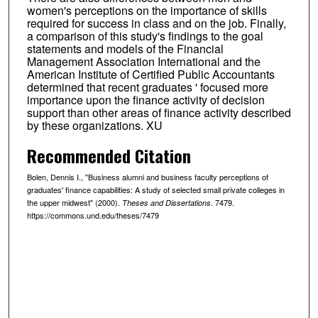
women's perceptions on the importance of skills
required for success in class and on the job. Finally,
a comparison of this study's findings to the goal
statements and models of the Financial
Management Association International and the
American Institute of Certified Public Accountants
determined that recent graduates ' focused more
importance upon the finance activity of decision
support than other areas of finance activity described
by these organizations. XU
Recommended Citation
Bolen, Dennis I., "Business alumni and business faculty perceptions of
graduates' finance capabilities: A study of selected small private colleges in
the upper midwest" (2000).
. 7479.
Theses and Dissertations
https://commons.und.edu/theses/7479