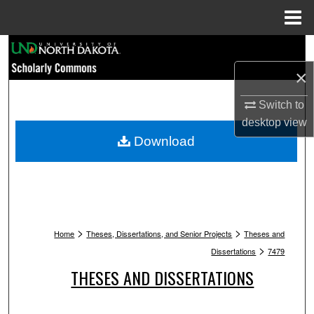
Menu
Home
Search
×
Browse Collections
Switch to
My Account
desktop
view
Download
About
Digital Commons Network™
>
>
Home
Theses, Dissertations, and Senior Projects
Theses and
>
Dissertations
7479
THESES AND DISSERTATIONS