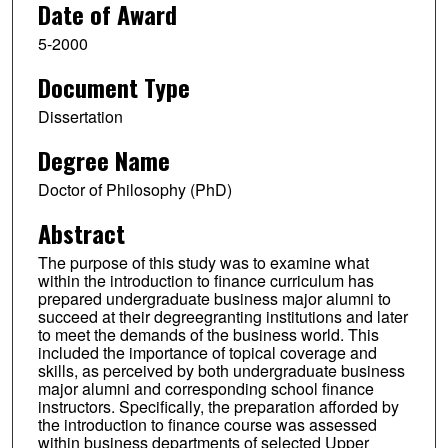
Date of Award
5-2000
Document Type
Dissertation
Degree Name
Doctor of Philosophy (PhD)
Abstract
The purpose of this study was to examine what
within the introduction to finance curriculum has
prepared undergraduate business major alumni to
succeed at their degreegranting institutions and later
to meet the demands of the business world. This
included the importance of topical coverage and
skills, as perceived by both undergraduate business
major alumni and corresponding school finance
instructors. Specifically, the preparation afforded by
the introduction to finance course was assessed
within business departments of selected Upper