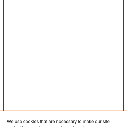
We use cookies that are necessary to make our site