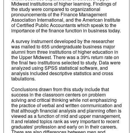
Midwest institutions of higher learning. Findings of
the study were compared to organizational
pronouncements of the Finance Management
Association International, and the American Institute
of Certified Public Accountants which speak to the
importance of the finance function in business today.
A survey instrument developed by the researcher
was mailed to 655 undergraduate business major
alumni from three institutions of higher education in
the Upper Midwest. There was a 39% return rate on
the final two institutions selected to study. Data were
analyzed using SPSS statistical software, and
analysis included descriptive statistics and cross
tabulations.
Conclusions drawn from this study include that
success in the classroom centers on problem
solving and critical thinking while not emphasizing
the practice of verbal and written communication and
that although financial analysis and planning often is
viewed as a function of mid and upper management,
it and related topics rank as very important to recent
graduates' profession and early on in their careers.
There are also differences between men and