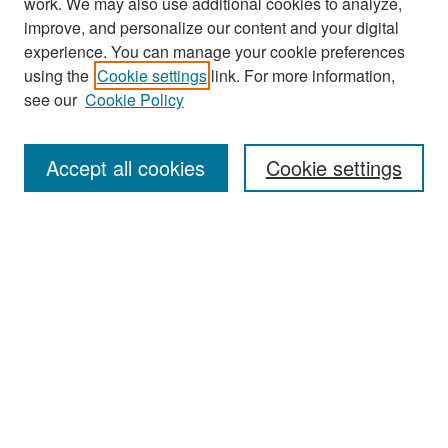
work. We may also use additional cookies to analyze,
improve, and personalize our content and your digital
experience. You can manage your cookie preferences
Search
using the
Cookie settings
link. For more information,
see our
Cookie Policy
Enter search terms:
Accept all cookies
Cookie settings
Select context to search:
Advanced Search
Notify me via email or
RSS
Browse
Collections
Disciplines
Authors