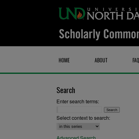
HOME
ABOUT
FA
Search
Enter search terms:
Select context to search:
Advanced Search