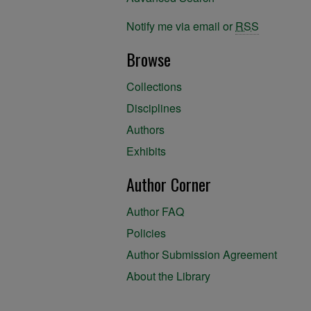
Notify me via email or
RSS
Browse
Collections
Disciplines
Authors
Exhibits
Author Corner
Author FAQ
Policies
Author Submission Agreement
About the Library