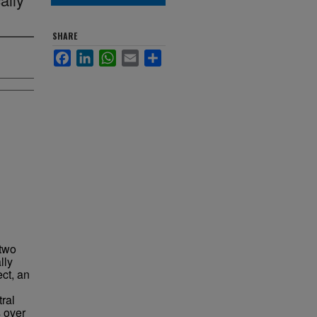
SHARE
Facebook
LinkedIn
WhatsApp
Email
Share
 two
lly
ct, an
ral
s over