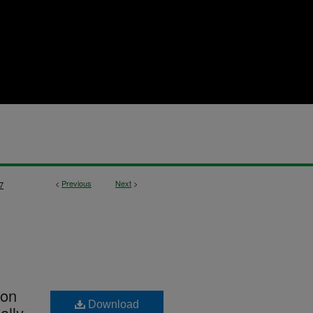
<
Previous
Next
>
7
ion
Download
ally