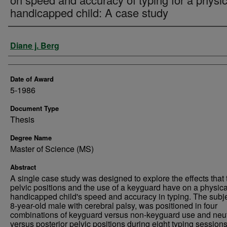
handicapped child: A case study
Author
Diane j. Berg
Date of Award
5-1986
Document Type
Thesis
Degree Name
Master of Science (MS)
Abstract
A single case study was designed to explore the effects that
pelvic positions and the use of a keyguard have on a physica
handicapped child's speed and accuracy in typing. The subje
8-year-old male with cerebral palsy, was positioned in four
combinations of keyguard versus non-keyguard use and neut
versus posterior pelvic positions during eight typing session