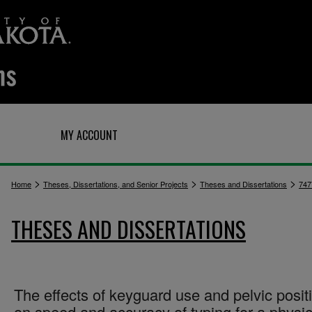
Q
MY ACCOUNT
>
>
>
Home
Theses, Dissertations, and Senior Projects
Theses and Dissertations
747
THESES AND DISSERTATIONS
The effects of keyguard use and pelvic posit
on speed and accuracy of typing for a physic