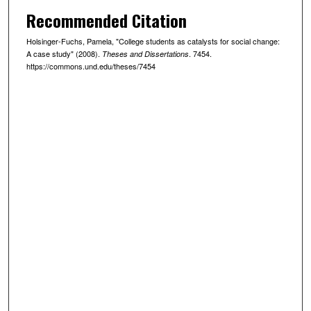
Recommended Citation
Holsinger-Fuchs, Pamela, "College students as catalysts for social change:
A case study" (2008).
. 7454.
Theses and Dissertations
https://commons.und.edu/theses/7454