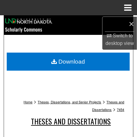
Menu
Home
Search
×
Switch to
Browse Collections
desktop
view
My Account
Download
About
Digital Commons Network™
>
>
Home
Theses, Dissertations, and Senior Projects
Theses and
>
Dissertations
7454
THESES AND DISSERTATIONS