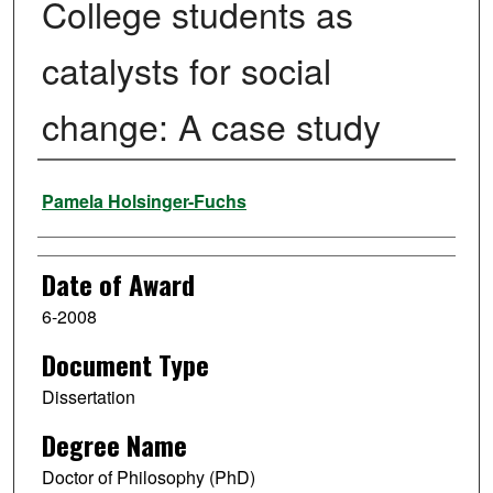
College students as
catalysts for social
change: A case study
Author
Pamela Holsinger-Fuchs
Date of Award
6-2008
Document Type
Dissertation
Degree Name
Doctor of Philosophy (PhD)