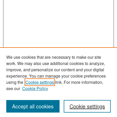
We use cookies that are necessary to make our site
work. We may also use additional cookies to analyze,
improve, and personalize our content and your digital
experience. You can manage your cookie preferences
Search
using the
Cookie settings
link. For more information,
see our
Cookie Policy
Enter search terms:
Accept all cookies
Cookie settings