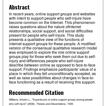
Abstract
In recent years, online support groups and websites
with intent to support people who self-injure have
become common on the Internet. This phenomenon
raises questions about the nature oflntemet
relationships, social support, and social difficulties
present for people who self-injure. This study
presents a qualitative view of the functions of
internet support groups for these people. A modified
version of the consensual qualitative research model
was employed to explore the role online support
groups play for those who seek them out due to self-
injury and differences people who self-injure
describe between online as opposed to face-to-face
support. Findings emphasize participants' value of a
place in which they felt unconditionally accepted, as
well as raise possibilities about changes in face-to-
face functioning as a result of receiving this support.
Recommended Citation
Williams, Kristen L., "Experiences of online support groups among people
who self-injure" (2006).
. 7439.
Theses and Dissertations