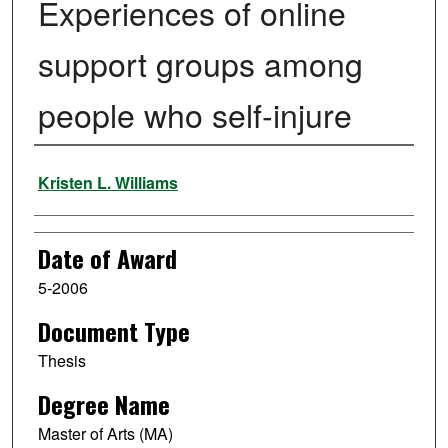
Experiences of online
support groups among
people who self-injure
Author
Kristen L. Williams
Date of Award
5-2006
Document Type
Thesis
Degree Name
Master of Arts (MA)