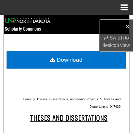
Menu
Home
Search
×
Browse Collections
Switch to
desktop
view
My Account
Download
About
Digital Commons Network™
>
>
Home
Theses, Dissertations, and Senior Projects
Theses and
>
Dissertations
7439
THESES AND DISSERTATIONS