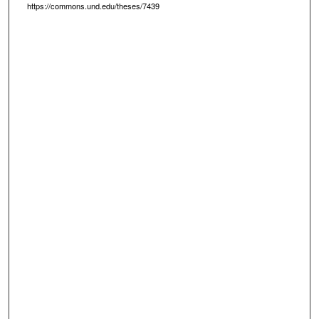
https://commons.und.edu/theses/7439