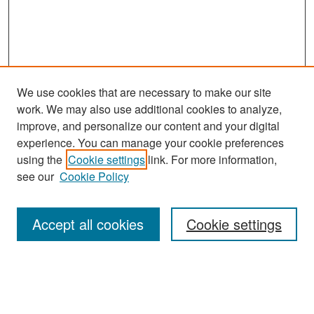
We use cookies that are necessary to make our site
work. We may also use additional cookies to analyze,
improve, and personalize our content and your digital
experience. You can manage your cookie preferences
Search
using the
Cookie settings
link. For more information,
see our
Cookie Policy
Enter search terms:
Accept all cookies
Cookie settings
Select context to search:
Advanced Search