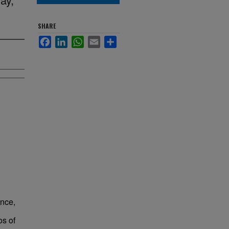
SHARE
Facebook
LinkedIn
WhatsApp
Email
Share
ence,
os of