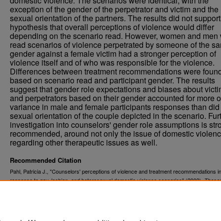
domestic violence. The scenarios were identical, with the
exception of the gender of the perpetrator and victim and the
sexual orientation of the partners. The results did not support
hypothesis that overall perceptions of violence would differ
depending on the scenario read. However, women and men
read scenarios of violence perpetrated by someone of the s
gender against a female victim had a stronger perception of
violence itself and of who was responsible for the violence.
Differences between treatment recommendations were foun
based on scenario read and participant gender. The results
suggest that gender role expectations and biases about vict
and perpetrators based on their gender accounted for more o
variance in male and female participants responses than did
sexual orientation of the couple depicted in the scenario. Fur
investigation into counselors' gender role assumptions is str
recommended, around not only the issue of domestic violenc
regarding other therapeutic issues as well.
Recommended Citation
Pahl, Patricia J., "Counselors' perceptions of violence and treatment recommendations i
response to gay, lesbian, and heterosexual domestic violence scenarios" (2002).
These
. 7425.
Dissertations
https://commons.und.edu/theses/7425