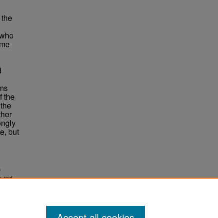
 the
 who
ame
d
ims
f the
 the
ther
ongly
e, but
n
s and
Accept all cookies