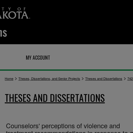
Q
MY ACCOUNT
>
>
>
Home
Theses, Dissertations, and Senior Projects
Theses and Dissertations
742
THESES AND DISSERTATIONS
Counselors' perceptions of violence and
treatment recommendations in response to g