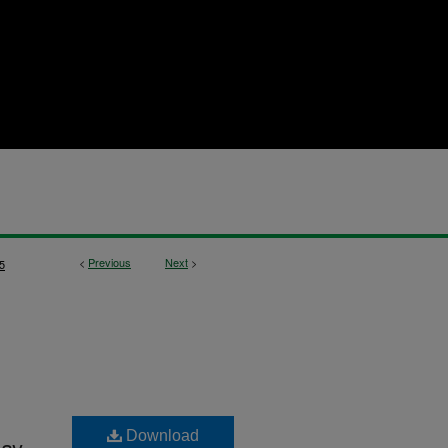
<
Previous
Next
>
5
Download
ay,