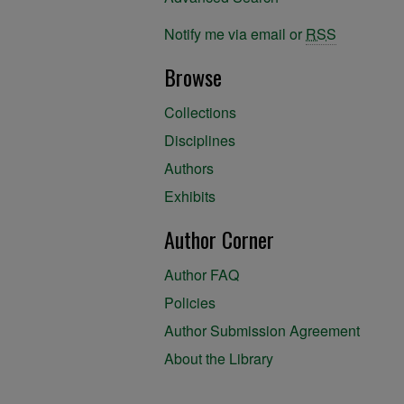
Notify me via email or
RSS
Browse
Collections
Disciplines
Authors
Exhibits
Author Corner
Author FAQ
Policies
Author Submission Agreement
About the Library