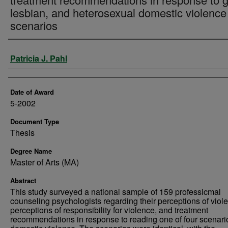
lesbian, and heterosexual domestic violence
scenarios
Author
Patricia J. Pahl
Date of Award
5-2002
Document Type
Thesis
Degree Name
Master of Arts (MA)
Abstract
This study surveyed a national sample of 159 professicmal
counseling psychologists regarding their perceptions of viol
perceptions of responsibility for violence, and treatment
recommendations in response to reading one of four scenari