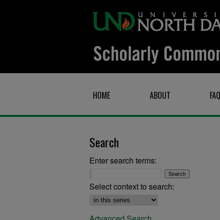
HOME
ABOUT
FA
Search
Enter search terms:
Select context to search:
Advanced Search