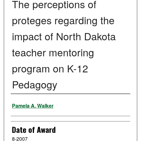
The perceptions of
proteges regarding the
impact of North Dakota
teacher mentoring
program on K-12
Pedagogy
Author
Pamela A. Walker
Date of Award
8-2007