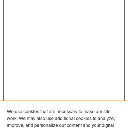
We use cookies that are necessary to make our site
work. We may also use additional cookies to analyze,
improve, and personalize our content and your digital