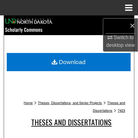
Menu
Home
Search
×
Browse Collections
Switch to
desktop
view
My Account
Download
About
Digital Commons Network™
>
>
Home
Theses, Dissertations, and Senior Projects
Theses and
>
Dissertations
7423
THESES AND DISSERTATIONS