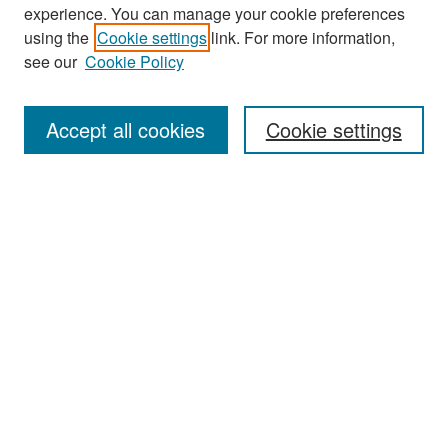
experience. You can manage your cookie preferences
Search
using the
Cookie settings
link. For more information,
see our
Cookie Policy
Enter search terms:
Accept all cookies
Cookie settings
Select context to search:
Advanced Search
Notify me via email or
RSS
Browse
Collections
Disciplines
Authors
Exhibits