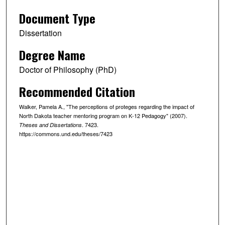
Document Type
Dissertation
Degree Name
Doctor of Philosophy (PhD)
Recommended Citation
Walker, Pamela A., "The perceptions of proteges regarding the impact of
North Dakota teacher mentoring program on K-12 Pedagogy" (2007).
. 7423.
Theses and Dissertations
https://commons.und.edu/theses/7423