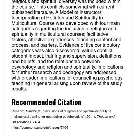
religious and spiritual diversity was included within
the course. This conflicts somewhat with current
published literature. A Model of Instructors'
Incorporation of Religion and Spirituality in
Multicultural Course was developed with four main
categories regarding the inclusion of religion and
spirituality in multicultural courses; facilitative
factors, affective experiences, teaching content and
process, and barriers. Evidence of five contributory
categories was also discovered: values conflict,
student impact, training and supervision, definitions
and beliefs, and the relationship between
psychology and religion and spirituality. Implications
for further research and pedagogy are addressed,
with broader implications for counseling psychology
teaching in general arising upon review of the study
results.
Recommended Citation
Grissom, Sandra M., "Inclusions of religious and spiritual diversity in
multicultural training for counseling psychologists" (2011).
Theses and
. 7404.
Dissertations
https://commons.und.edu/theses/7404