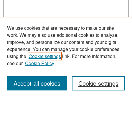
We use cookies that are necessary to make our site
work. We may also use additional cookies to analyze,
improve, and personalize our content and your digital
experience. You can manage your cookie preferences
Search
using the
Cookie settings
link. For more information,
see our
Cookie Policy
Enter search terms:
Accept all cookies
Cookie settings
Select context to search:
Advanced Search
Notify me via email or
RSS