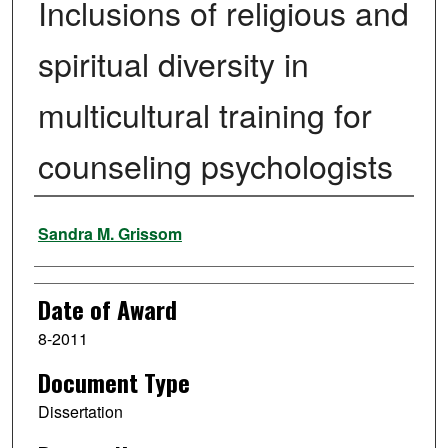
Inclusions of religious and
spiritual diversity in
multicultural training for
counseling psychologists
Author
Sandra M. Grissom
Date of Award
8-2011
Document Type
Dissertation