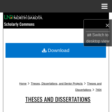
Menu
Home
Search
×
Browse Collections
Switch to
desktop
view
My Account
Download
About
Digital Commons Network™
>
>
Home
Theses, Dissertations, and Senior Projects
Theses and
>
Dissertations
7404
THESES AND DISSERTATIONS