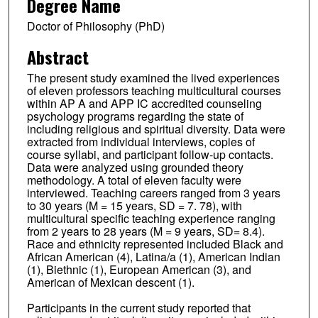
Degree Name
Doctor of Philosophy (PhD)
Abstract
The present study examined the lived experiences
of eleven professors teaching multicultural courses
within AP A and APP IC accredited counseling
psychology programs regarding the state of
including religious and spiritual diversity. Data were
extracted from individual interviews, copies of
course syllabi, and participant follow-up contacts.
Data were analyzed using grounded theory
methodology. A total of eleven faculty were
interviewed. Teaching careers ranged from 3 years
to 30 years (M = 15 years, SD = 7. 78), with
multicultural specific teaching experience ranging
from 2 years to 28 years (M = 9 years, SD= 8.4).
Race and ethnicity represented included Black and
African American (4), Latina/a (1), American Indian
(1), Biethnic (1), European American (3), and
American of Mexican descent (1).
Participants in the current study reported that