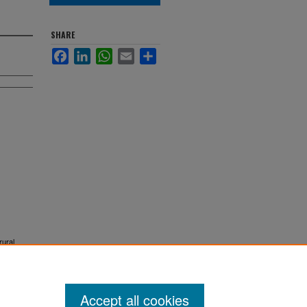
SHARE
Facebook
LinkedIn
WhatsApp
Email
Share
rural
Accept all cookies