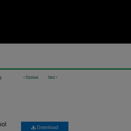
<
Previous
Next
>
0
ool
Download