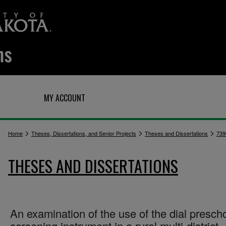
Q
MY ACCOUNT
>
>
>
Home
Theses, Dissertations, and Senior Projects
Theses and Dissertations
739
THESES AND DISSERTATIONS
An examination of the use of the dial presch
screening instrument in a rural multi-district