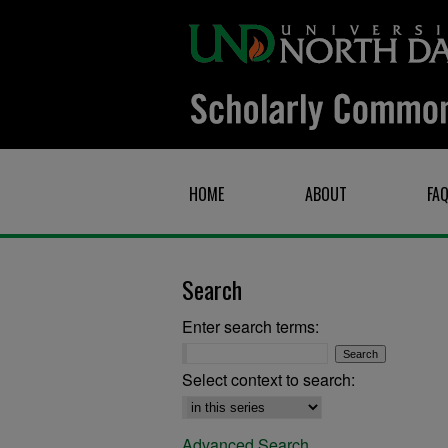
HOME
ABOUT
FA
Search
Enter search terms:
Select context to search:
Advanced Search