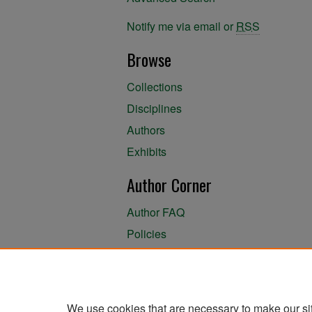
Notify me via email or
RSS
Browse
Collections
Disciplines
Authors
Exhibits
Author Corner
Author FAQ
Policies
Author Submission Agreement
About the Library
We use cookies that are necessary to make our si