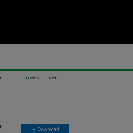
<
Previous
Next
>
3
f
Download
s