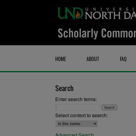
HOME
ABOUT
FAQ
Search
Enter search terms:
Select context to search:
Advanced Search