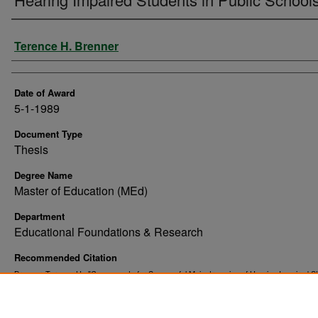
Author
Terence H. Brenner
Date of Award
5-1-1989
Document Type
Thesis
Degree Name
Master of Education (MEd)
Department
Educational Foundations & Research
Recommended Citation
Brenner, Terence H., "Components for Successful Mainstreaming of Hearing Impaired St
Public Schools" (1989).
. 7373.
Theses and Dissertations
https://commons.und.edu/theses/7373