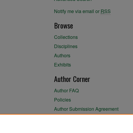
Notify me via email or
RSS
Browse
Collections
Disciplines
Authors
Exhibits
Author Corner
Author FAQ
Policies
Author Submission Agreement
About the Library