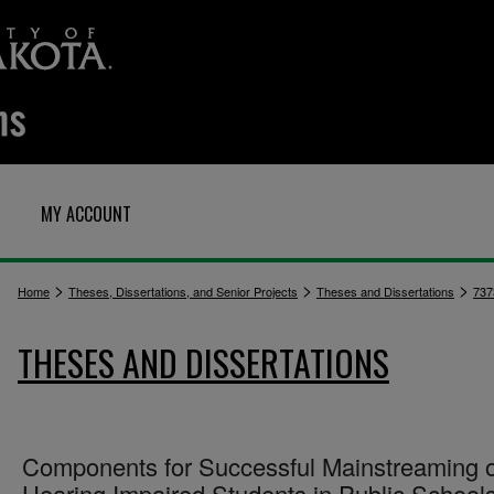
MY ACCOUNT
>
>
>
Home
Theses, Dissertations, and Senior Projects
Theses and Dissertations
737
THESES AND DISSERTATIONS
Components for Successful Mainstreaming o
Hearing Impaired Students in Public School