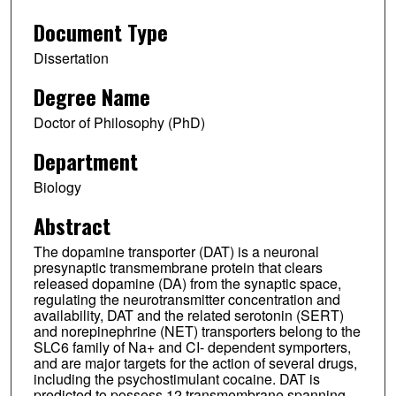
Document Type
Dissertation
Degree Name
Doctor of Philosophy (PhD)
Department
Biology
Abstract
The dopamine transporter (DAT) is a neuronal
presynaptic transmembrane protein that clears
released dopamine (DA) from the synaptic space,
regulating the neurotransmitter concentration and
availability, DAT and the related serotonin (SERT)
and norepinephrine (NET) transporters belong to the
SLC6 family of Na+ and CI- dependent symporters,
and are major targets for the action of several drugs,
including the psychostimulant cocaine. DAT is
predicted to possess 12 transmembrane spanning