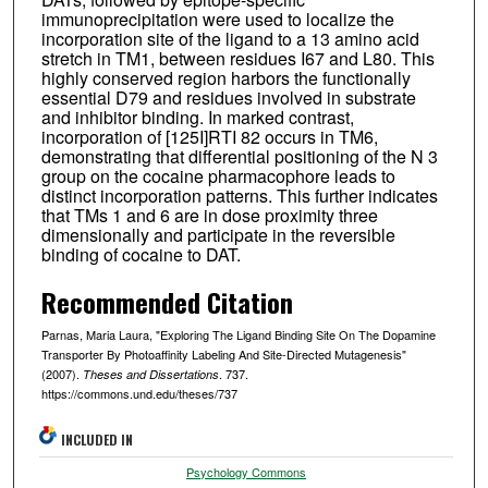
immunoprecipitation were used to localize the
incorporation site of the ligand to a 13 amino acid
stretch in TM1, between residues I67 and L80. This
highly conserved region harbors the functionally
essential D79 and residues involved in substrate
and inhibitor binding. In marked contrast,
incorporation of [125I]RTI 82 occurs in TM6,
demonstrating that differential positioning of the N 3
group on the cocaine pharmacophore leads to
distinct incorporation patterns. This further indicates
that TMs 1 and 6 are in dose proximity three
dimensionally and participate in the reversible
binding of cocaine to DAT.
Recommended Citation
Parnas, Maria Laura, "Exploring The Ligand Binding Site On The Dopamine
Transporter By Photoaffinity Labeling And Site-Directed Mutagenesis"
(2007).
. 737.
Theses and Dissertations
https://commons.und.edu/theses/737
INCLUDED IN
Psychology Commons