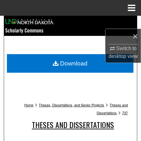
Menu
Home
Search
×
Browse Collections
Switch to
My Account
desktop
view
Download
About
Digital Commons Network™
>
>
Home
Theses, Dissertations, and Senior Projects
Theses and
>
Dissertations
737
THESES AND DISSERTATIONS