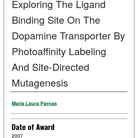
Exploring The Ligand
Binding Site On The
Dopamine Transporter By
Photoaffinity Labeling
And Site-Directed
Mutagenesis
Author
Maria Laura Parnas
Date of Award
2007