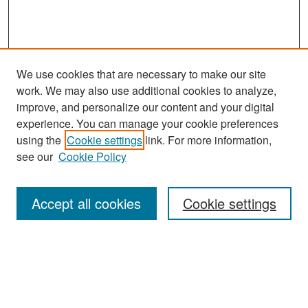
We use cookies that are necessary to make our site
work. We may also use additional cookies to analyze,
improve, and personalize our content and your digital
experience. You can manage your cookie preferences
Search
using the
Cookie settings
link. For more information,
see our
Cookie Policy
Enter search terms:
Accept all cookies
Cookie settings
Select context to search:
Advanced Search
Notify me via email or
RSS