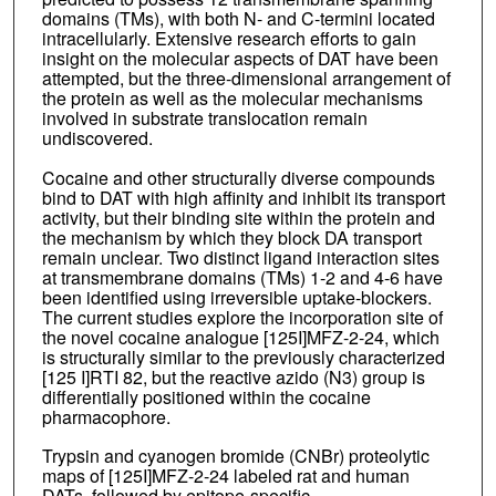
domains (TMs), with both N- and C-termini located
intracellularly. Extensive research efforts to gain
insight on the molecular aspects of DAT have been
attempted, but the three-dimensional arrangement of
the protein as well as the molecular mechanisms
involved in substrate translocation remain
undiscovered.
Cocaine and other structurally diverse compounds
bind to DAT with high affinity and inhibit its transport
activity, but their binding site within the protein and
the mechanism by which they block DA transport
remain unclear. Two distinct ligand interaction sites
at transmembrane domains (TMs) 1-2 and 4-6 have
been identified using irreversible uptake-blockers.
The current studies explore the incorporation site of
the novel cocaine analogue [125I]MFZ-2-24, which
is structurally similar to the previously characterized
[125 I]RTI 82, but the reactive azido (N3) group is
differentially positioned within the cocaine
pharmacophore.
Trypsin and cyanogen bromide (CNBr) proteolytic
maps of [125I]MFZ-2-24 labeled rat and human
DATs, followed by epitope-specific