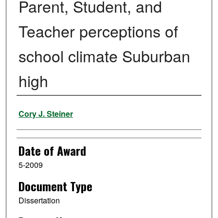
Parent, Student, and
Teacher perceptions of
school climate Suburban
high
Author
Cory J. Steiner
Date of Award
5-2009
Document Type
Dissertation