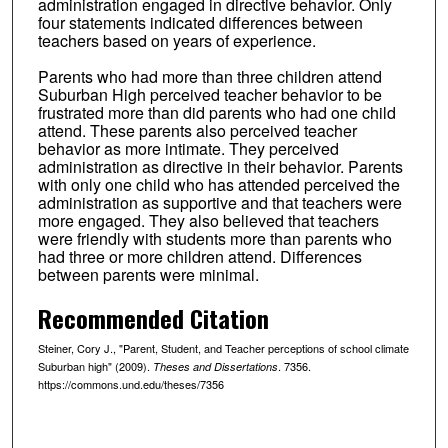
administration engaged in directive behavior. Only
four statements indicated differences between
teachers based on years of experience.
Parents who had more than three children attend
Suburban High perceived teacher behavior to be
frustrated more than did parents who had one child
attend. These parents also perceived teacher
behavior as more intimate. They perceived
administration as directive in their behavior. Parents
with only one child who has attended perceived the
administration as supportive and that teachers were
more engaged. They also believed that teachers
were friendly with students more than parents who
had three or more children attend. Differences
between parents were minimal.
Recommended Citation
Steiner, Cory J., "Parent, Student, and Teacher perceptions of school climate
Suburban high" (2009).
. 7356.
Theses and Dissertations
https://commons.und.edu/theses/7356