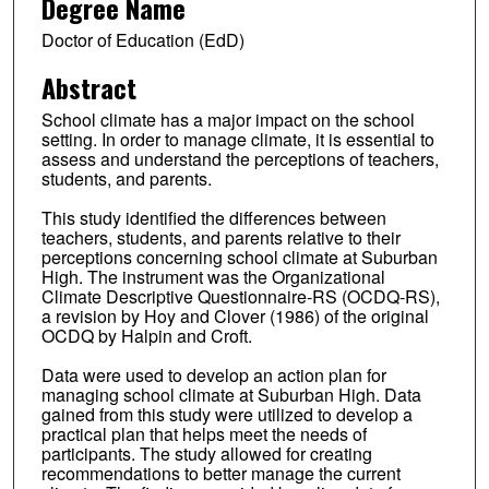
Degree Name
Doctor of Education (EdD)
Abstract
School climate has a major impact on the school
setting. In order to manage climate, it is essential to
assess and understand the perceptions of teachers,
students, and parents.
This study identified the differences between
teachers, students, and parents relative to their
perceptions concerning school climate at Suburban
High. The instrument was the Organizational
Climate Descriptive Questionnaire-RS (OCDQ-RS),
a revision by Hoy and Clover (1986) of the original
OCDQ by Halpin and Croft.
Data were used to develop an action plan for
managing school climate at Suburban High. Data
gained from this study were utilized to develop a
practical plan that helps meet the needs of
participants. The study allowed for creating
recommendations to better manage the current