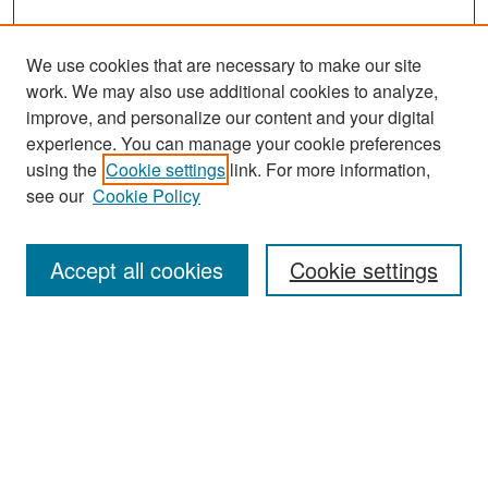
We use cookies that are necessary to make our site
work. We may also use additional cookies to analyze,
improve, and personalize our content and your digital
experience. You can manage your cookie preferences
Search
using the
Cookie settings
link. For more information,
see our
Cookie Policy
Enter search terms:
Accept all cookies
Cookie settings
Select context to search:
Advanced Search
Notify me via email or
RSS
Browse