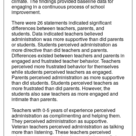
climate. The findings provided baseline data for
engaging in a continuous process of school
improvement.
There were 26 statements indicated significant
differences between teachers, parents, and
students. Data indicated teachers believed
administration was more supportive than did parents
or students. Students perceived administration as
more directive than did teachers and parents.
Differences existed between teachers and parents in
engaged and frustrated teacher behavior. Teachers
perceived more frustrated behavior for themselves
while students perceived teachers as engaged.
Parents perceived administration as more supportive
than did students. Students perceived teachers as
more frustrated than did parents. However, the
students also saw teachers as more engaged and
intimate than parents.
Teachers with 0-5 years of experience perceived
administration as complimenting and helping them.
They perceived administration as supportive.
Veteran teachers perceived administration as talking
more than listening. These teachers perceived