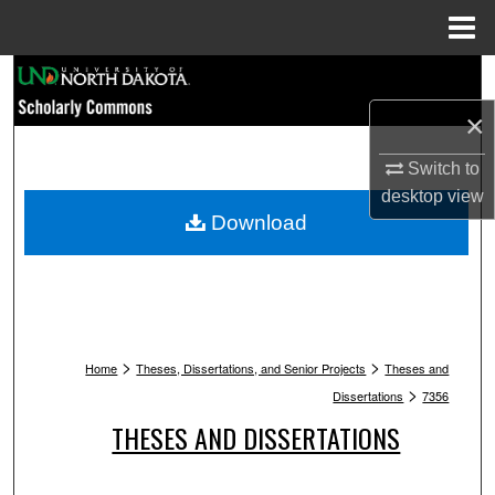
Menu
Home
Search
×
Browse Collections
Switch to
My Account
desktop
view
Download
About
Digital Commons Network™
>
>
Home
Theses, Dissertations, and Senior Projects
Theses and
>
Dissertations
7356
THESES AND DISSERTATIONS