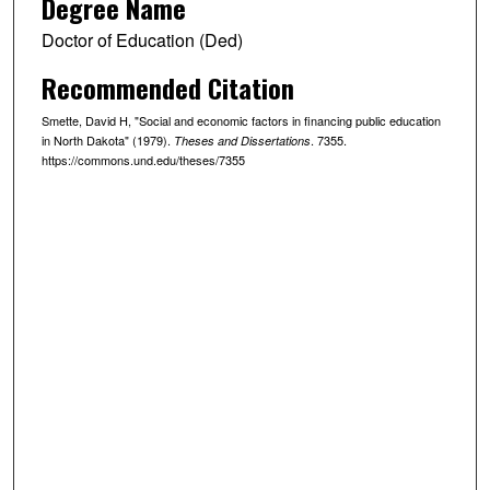
Degree Name
Doctor of Education (Ded)
Recommended Citation
Smette, David H, "Social and economic factors in financing public education
in North Dakota" (1979).
. 7355.
Theses and Dissertations
https://commons.und.edu/theses/7355