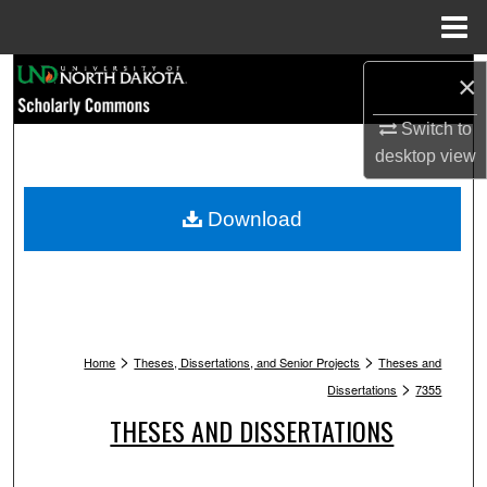
Menu
Home
Search
×
Switch to
Browse Collections
desktop
view
My Account
Download
About
Digital Commons Network™
>
>
Home
Theses, Dissertations, and Senior Projects
Theses and
>
Dissertations
7355
THESES AND DISSERTATIONS