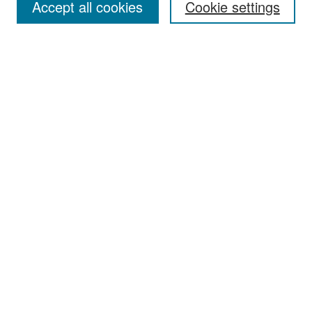
Accept all cookies
Cookie settings
Select context to search:
Advanced Search
Notify me via email or
RSS
Browse
Collections
Disciplines
Authors
Exhibits
Author Corner
Author FAQ
Policies