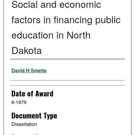
Social and economic
factors in financing public
education in North
Dakota
Author
David H Smette
Date of Award
8-1979
Document Type
Dissertation