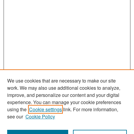
We use cookies that are necessary to make our site
work. We may also use additional cookies to analyze,
improve, and personalize our content and your digital
experience. You can manage your cookie preferences
Search
using the
Cookie settings
link. For more information,
see our
Cookie Policy
Enter search terms: