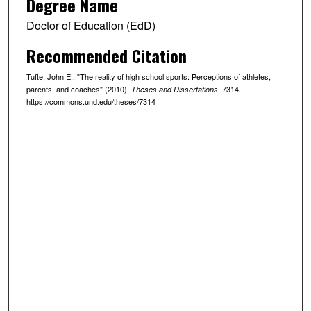
Degree Name
Doctor of Education (EdD)
Recommended Citation
Tufte, John E., "The reality of high school sports: Perceptions of athletes,
parents, and coaches" (2010).
. 7314.
Theses and Dissertations
https://commons.und.edu/theses/7314