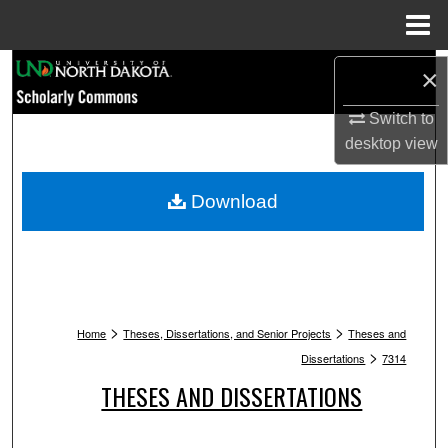
Menu
Home
Search
×
Switch to
Browse Collections
desktop
view
My Account
Download
About
Digital Commons Network™
>
>
Home
Theses, Dissertations, and Senior Projects
Theses and
>
Dissertations
7314
THESES AND DISSERTATIONS