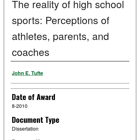
The reality of high school
sports: Perceptions of
athletes, parents, and
coaches
Author
John E. Tufte
Date of Award
8-2010
Document Type
Dissertation