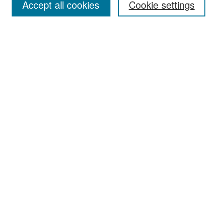
Accept all cookies
Cookie settings
Select context to search:
Advanced Search
Notify me via email or
RSS
Browse
Collections
Disciplines
Authors
Exhibits
Author Corner
Author FAQ
Policies