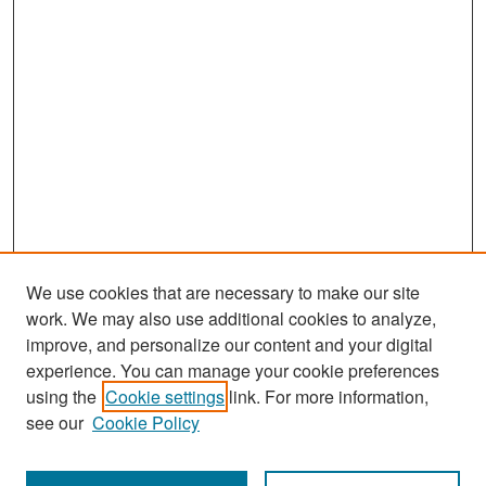
We use cookies that are necessary to make our site
work. We may also use additional cookies to analyze,
improve, and personalize our content and your digital
experience. You can manage your cookie preferences
Search
using the
Cookie settings
link. For more information,
see our
Cookie Policy
Enter search terms: