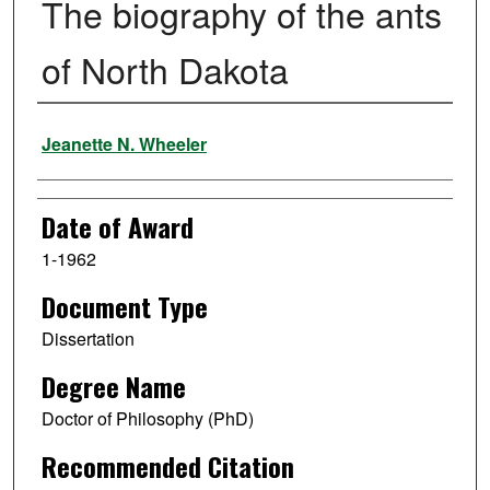
The biography of the ants
of North Dakota
Author
Jeanette N. Wheeler
Date of Award
1-1962
Document Type
Dissertation
Degree Name
Doctor of Philosophy (PhD)
Recommended Citation