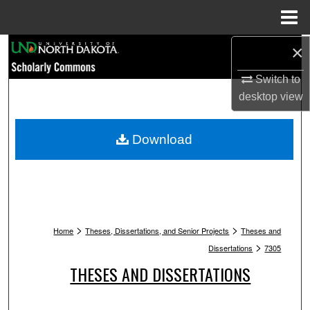
Menu
Home
Search
×
Switch to
Browse Collections
desktop
view
My Account
Download
About
Digital Commons Network™
>
>
Home
Theses, Dissertations, and Senior Projects
Theses and
>
Dissertations
7305
THESES AND DISSERTATIONS