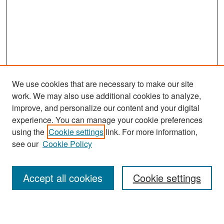
We use cookies that are necessary to make our site
work. We may also use additional cookies to analyze,
improve, and personalize our content and your digital
experience. You can manage your cookie preferences
Search
using the
Cookie settings
link. For more information,
see our
Cookie Policy
Enter search terms:
Accept all cookies
Cookie settings
Select context to search: