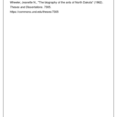
Wheeler, Jeanette N., "The biography of the ants of North Dakota" (1962).
. 7305.
Theses and Dissertations
https://commons.und.edu/theses/7305