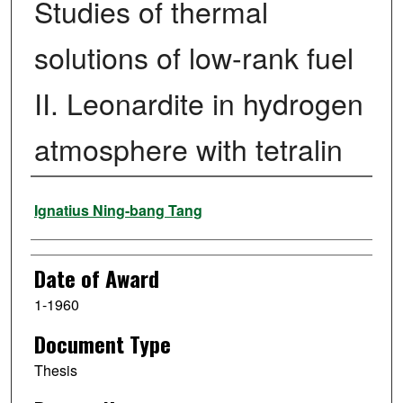
Studies of thermal
solutions of low-rank fuel
II. Leonardite in hydrogen
atmosphere with tetralin
Author
Ignatius Ning-bang Tang
Date of Award
1-1960
Document Type
Thesis