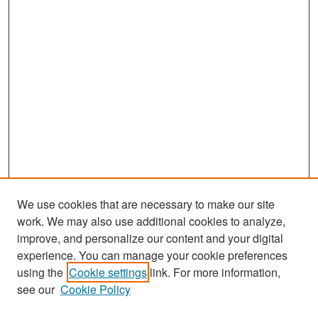
We use cookies that are necessary to make our site
work. We may also use additional cookies to analyze,
improve, and personalize our content and your digital
experience. You can manage your cookie preferences
Search
using the
Cookie settings
link. For more information,
see our
Cookie Policy
Enter search terms: