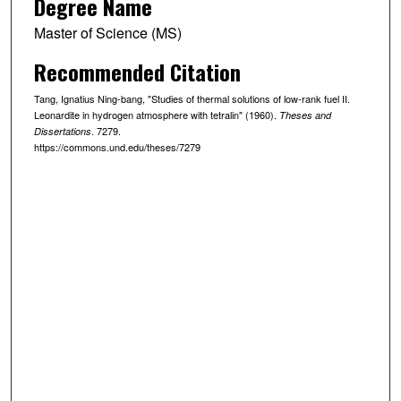
Degree Name
Master of Science (MS)
Recommended Citation
Tang, Ignatius Ning-bang, "Studies of thermal solutions of low-rank fuel II.
Leonardite in hydrogen atmosphere with tetralin" (1960).
Theses and
. 7279.
Dissertations
https://commons.und.edu/theses/7279