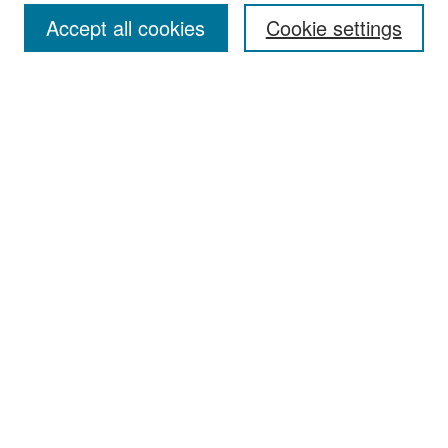
Accept all cookies
Cookie settings
Select context to search:
Advanced Search
Notify me via email or
RSS
Browse
Collections
Disciplines
Authors
Exhibits
Author Corner
Author FAQ
Policies