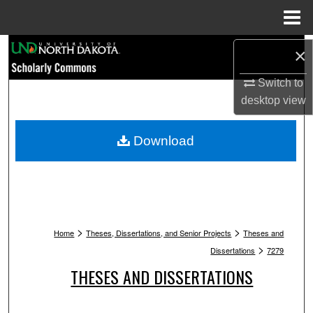
Menu
Home
Search
×
Browse Collections
Switch to
desktop
view
My Account
Download
About
Digital Commons Network™
>
>
Home
Theses, Dissertations, and Senior Projects
Theses and
>
Dissertations
7279
THESES AND DISSERTATIONS