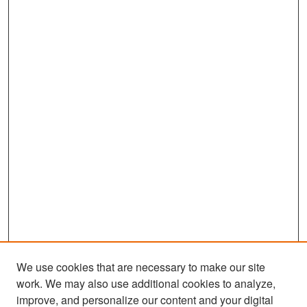
We use cookies that are necessary to make our site
work. We may also use additional cookies to analyze,
improve, and personalize our content and your digital