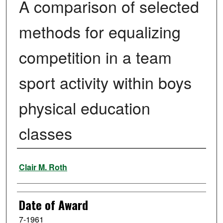
A comparison of selected
methods for equalizing
competition in a team
sport activity within boys
physical education
classes
Author
Clair M. Roth
Date of Award
7-1961