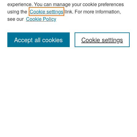
experience. You can manage your cookie preferences
Search
using the
Cookie settings
link. For more information,
see our
Cookie Policy
Enter search terms:
Accept all cookies
Cookie settings
Select context to search:
Advanced Search
Notify me via email or
RSS
Browse
Collections
Disciplines
Authors
Exhibits