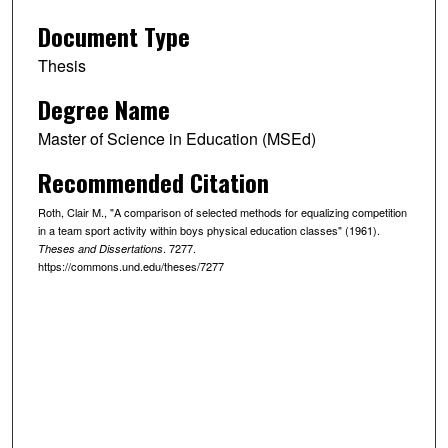
Document Type
Thesis
Degree Name
Master of Science in Education (MSEd)
Recommended Citation
Roth, Clair M., "A comparison of selected methods for equalizing competition
in a team sport activity within boys physical education classes" (1961).
. 7277.
Theses and Dissertations
https://commons.und.edu/theses/7277