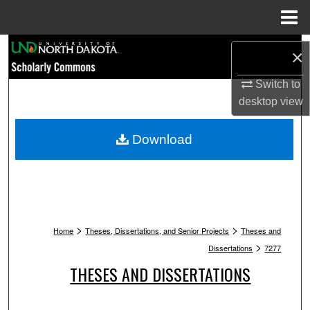
Menu
Home
Search
×
Browse Collections
Switch to
desktop
view
My Account
Download
About
Digital Commons Network™
>
>
Home
Theses, Dissertations, and Senior Projects
Theses and
>
Dissertations
7277
THESES AND DISSERTATIONS