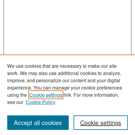
We use cookies that are necessary to make our site
work. We may also use additional cookies to analyze,
improve, and personalize our content and your digital
experience. You can manage your cookie preferences
Search
using the
Cookie settings
link. For more information,
see our
Cookie Policy
Enter search terms:
Accept all cookies
Cookie settings