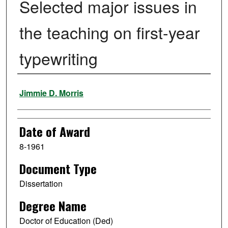
Selected major issues in
the teaching on first-year
typewriting
Author
Jimmie D. Morris
Date of Award
8-1961
Document Type
Dissertation
Degree Name
Doctor of Education (Ded)