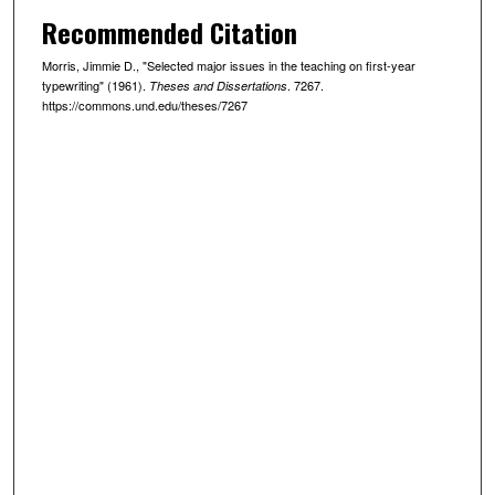
Recommended Citation
Morris, Jimmie D., "Selected major issues in the teaching on first-year
typewriting" (1961).
. 7267.
Theses and Dissertations
https://commons.und.edu/theses/7267