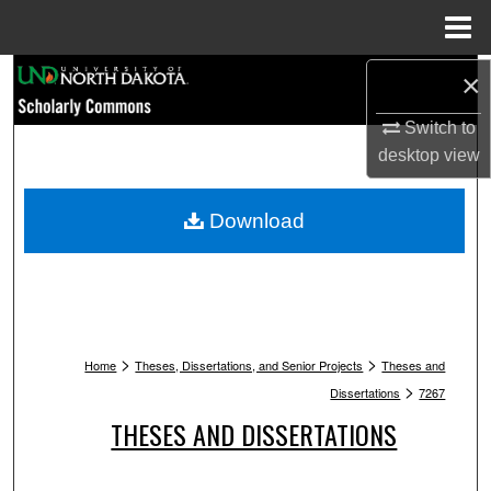
Menu
Home
Search
×
Switch to
Browse Collections
desktop
view
My Account
Download
About
Digital Commons Network™
>
>
Home
Theses, Dissertations, and Senior Projects
Theses and
>
Dissertations
7267
THESES AND DISSERTATIONS