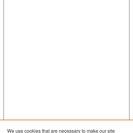
We use cookies that are necessary to make our site