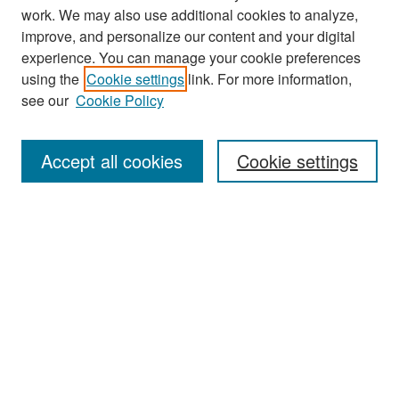
work. We may also use additional cookies to analyze,
improve, and personalize our content and your digital
experience. You can manage your cookie preferences
Search
using the
Cookie settings
link. For more information,
see our
Cookie Policy
Enter search terms:
Accept all cookies
Cookie settings
Select context to search:
Advanced Search
Notify me via email or
RSS
Browse
Collections
Disciplines