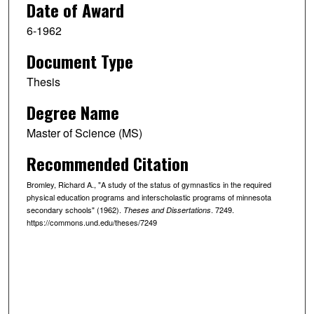
Date of Award
6-1962
Document Type
Thesis
Degree Name
Master of Science (MS)
Recommended Citation
Bromley, Richard A., "A study of the status of gymnastics in the required
physical education programs and interscholastic programs of minnesota
secondary schools" (1962).
. 7249.
Theses and Dissertations
https://commons.und.edu/theses/7249