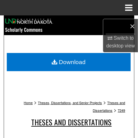
Menu
Home
Search
×
Browse Collections
Switch to
desktop
view
My Account
Download
About
Digital Commons Network™
>
>
Home
Theses, Dissertations, and Senior Projects
Theses and
>
Dissertations
7249
THESES AND DISSERTATIONS