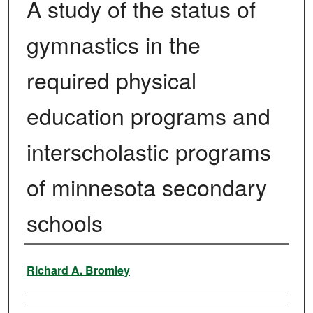
A study of the status of
gymnastics in the
required physical
education programs and
interscholastic programs
of minnesota secondary
schools
Author
Richard A. Bromley