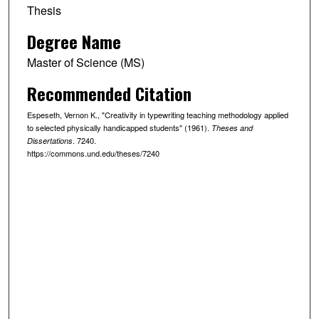
Thesis
Degree Name
Master of Science (MS)
Recommended Citation
Espeseth, Vernon K., "Creativity in typewriting teaching methodology applied
to selected physically handicapped students" (1961).
Theses and
. 7240.
Dissertations
https://commons.und.edu/theses/7240