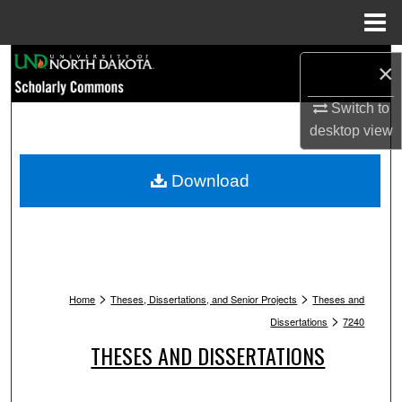
Menu
Home
Search
×
Browse Collections
Switch to
desktop
view
My Account
Download
About
Digital Commons Network™
>
>
Home
Theses, Dissertations, and Senior Projects
Theses and
>
Dissertations
7240
THESES AND DISSERTATIONS