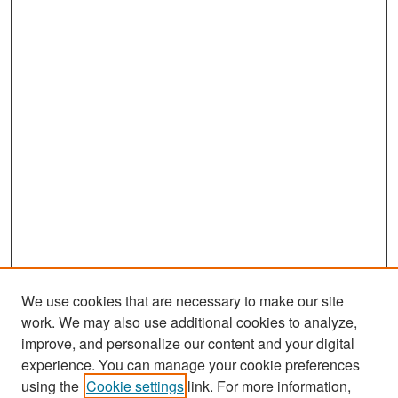
We use cookies that are necessary to make our site
work. We may also use additional cookies to analyze,
improve, and personalize our content and your digital
experience. You can manage your cookie preferences
Search
using the
Cookie settings
link. For more information,