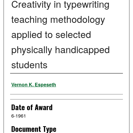
Creativity in typewriting
teaching methodology
applied to selected
physically handicapped
students
Author
Vernon K. Espeseth
Date of Award
6-1961
Document Type