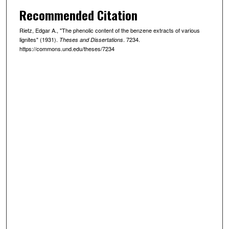
Recommended Citation
Rietz, Edgar A., "The phenolic content of the benzene extracts of various
lignites" (1931).
. 7234.
Theses and Dissertations
https://commons.und.edu/theses/7234