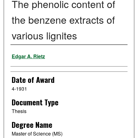
The phenolic content of
the benzene extracts of
various lignites
Author
Edgar A. Rietz
Date of Award
4-1931
Document Type
Thesis
Degree Name
Master of Science (MS)