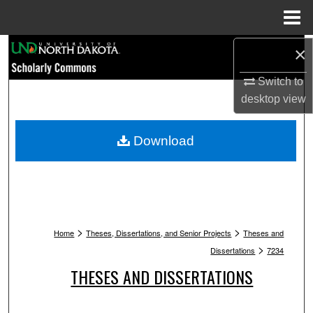
Menu
Home
Search
×
Switch to
Browse Collections
desktop
view
My Account
Download
About
Digital Commons Network™
>
>
Home
Theses, Dissertations, and Senior Projects
Theses and
>
Dissertations
7234
THESES AND DISSERTATIONS