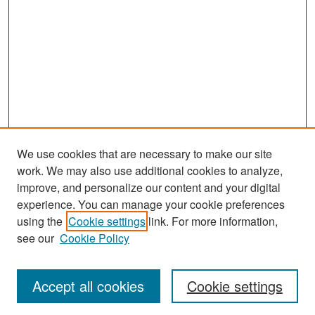
We use cookies that are necessary to make our site
work. We may also use additional cookies to analyze,
improve, and personalize our content and your digital
experience. You can manage your cookie preferences
Search
using the
Cookie settings
link. For more information,
see our
Cookie Policy
Enter search terms:
Accept all cookies
Cookie settings