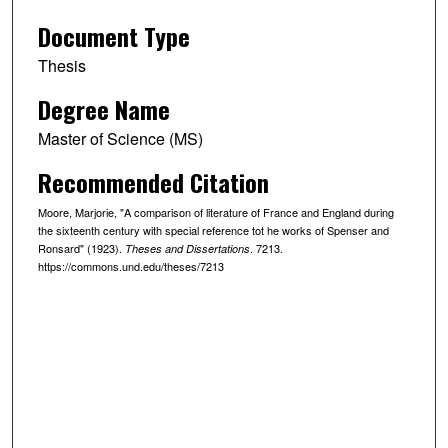
Document Type
Thesis
Degree Name
Master of Science (MS)
Recommended Citation
Moore, Marjorie, "A comparison of literature of France and England during
the sixteenth century with special reference tot he works of Spenser and
Ronsard" (1923).
. 7213.
Theses and Dissertations
https://commons.und.edu/theses/7213