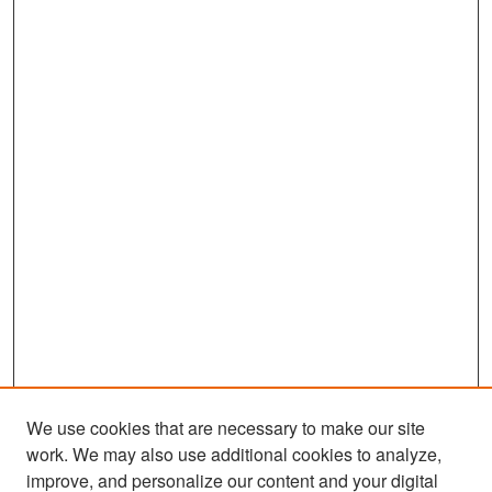
We use cookies that are necessary to make our site
work. We may also use additional cookies to analyze,
improve, and personalize our content and your digital