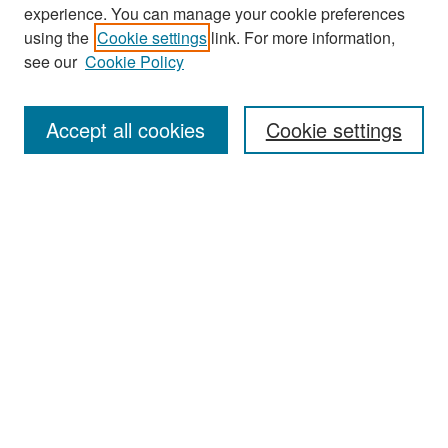
experience. You can manage your cookie preferences
Search
using the
Cookie settings
link. For more information,
see our
Cookie Policy
Enter search terms:
Accept all cookies
Cookie settings
Select context to search:
Advanced Search
Notify me via email or
RSS
Browse
Collections
Disciplines
Authors
Exhibits