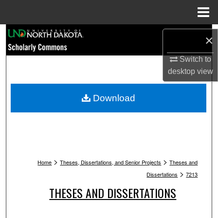
Menu
Home
Search
×
Browse Collections
Switch to
desktop
view
My Account
Download
About
Digital Commons Network™
>
>
Home
Theses, Dissertations, and Senior Projects
Theses and
>
Dissertations
7213
THESES AND DISSERTATIONS