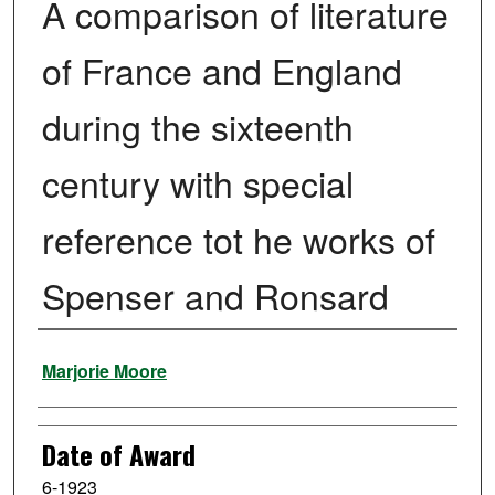
A comparison of literature
of France and England
during the sixteenth
century with special
reference tot he works of
Spenser and Ronsard
Author
Marjorie Moore
Date of Award
6-1923