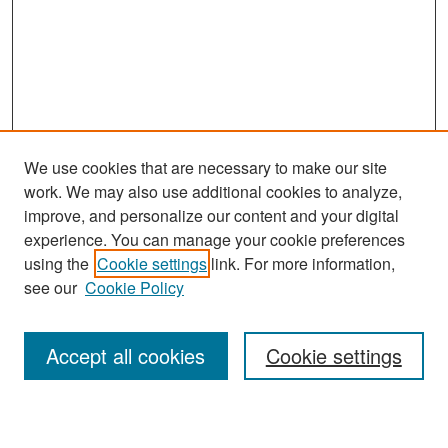
We use cookies that are necessary to make our site
work. We may also use additional cookies to analyze,
improve, and personalize our content and your digital
experience. You can manage your cookie preferences
Search
using the
Cookie settings
link. For more information,
see our
Cookie Policy
Enter search terms:
Accept all cookies
Cookie settings
Select context to search: