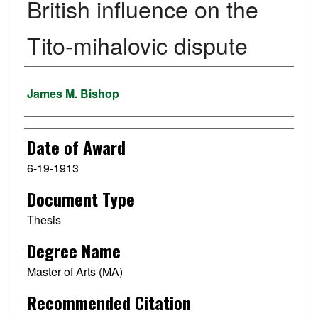
British influence on the
Tito-mihalovic dispute
Author
James M. Bishop
Date of Award
6-19-1913
Document Type
Thesis
Degree Name
Master of Arts (MA)
Recommended Citation