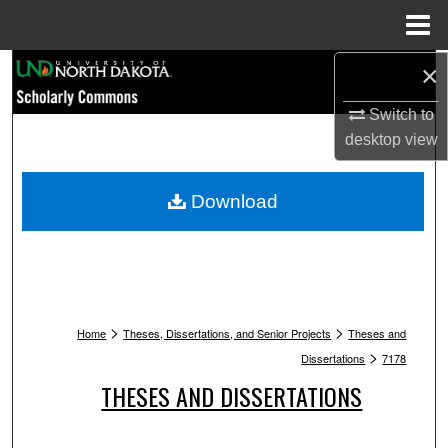
Menu
Home
Search
×
Switch to
Browse Collections
desktop
view
My Account
Download
About
Digital Commons Network™
>
>
Home
Theses, Dissertations, and Senior Projects
Theses and
>
Dissertations
7178
THESES AND DISSERTATIONS