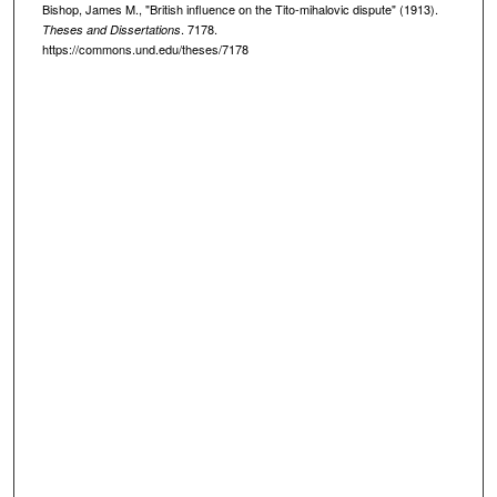
Bishop, James M., "British influence on the Tito-mihalovic dispute" (1913).
. 7178.
Theses and Dissertations
https://commons.und.edu/theses/7178