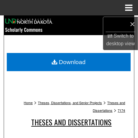
Menu
Home
Search
×
Switch to
Browse Collections
desktop
view
My Account
Download
About
Digital Commons Network™
>
>
Home
Theses, Dissertations, and Senior Projects
Theses and
>
Dissertations
7174
THESES AND DISSERTATIONS