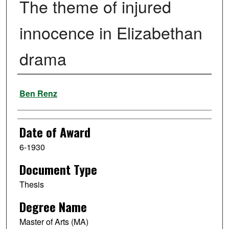
The theme of injured
innocence in Elizabethan
drama
Author
Ben Renz
Date of Award
6-1930
Document Type
Thesis
Degree Name
Master of Arts (MA)