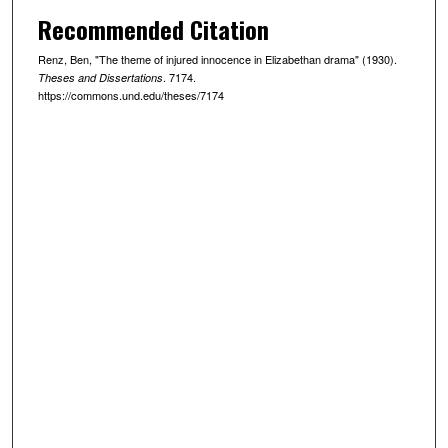
Recommended Citation
Renz, Ben, "The theme of injured innocence in Elizabethan drama" (1930).
. 7174.
Theses and Dissertations
https://commons.und.edu/theses/7174