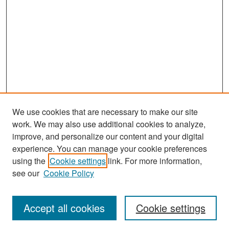
We use cookies that are necessary to make our site
work. We may also use additional cookies to analyze,
improve, and personalize our content and your digital
experience. You can manage your cookie preferences
Search
using the
Cookie settings
link. For more information,
see our
Cookie Policy
Enter search terms:
Accept all cookies
Cookie settings