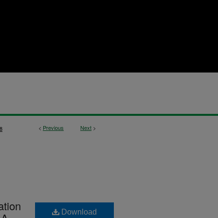
<
Previous
Next
>
8
ation
Download
 A