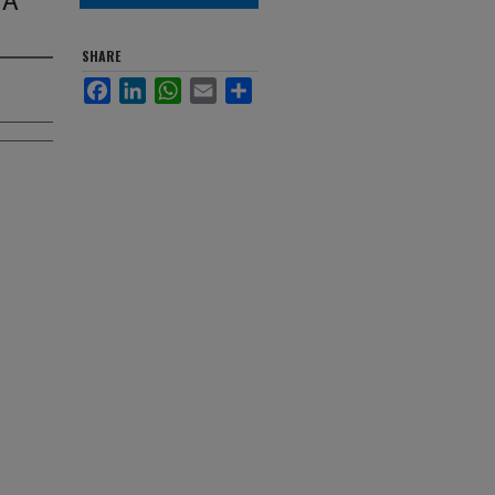
SHARE
Facebook
LinkedIn
WhatsApp
Email
Share