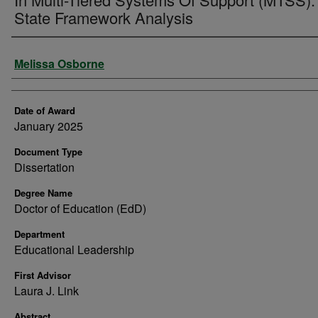
State Framework Analysis
Author
Melissa Osborne
Date of Award
January 2025
Document Type
Dissertation
Degree Name
Doctor of Education (EdD)
Department
Educational Leadership
First Advisor
Laura J. Link
Abstract