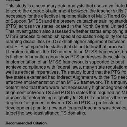
This study is a secondary data analysis that uses a validated
to score the degree of alignment between the teacher skills 
necessary for the effective implementation of Multi-Tiered S
of Support (MTSS) and the preservice teacher training stand
(PTS) across five states located in the North Central United 
This investigation also assessed whether states employing 
MTSS process to establish special education eligibility for sp
learning disabilities (SLD) exhibit higher alignment between
and PTS compared to states that do not follow that process.
Literature outlines the TS needed in an MTSS framework, bu
is limited information about how PTS addresses these skills
implementation of an MTSS framework is supported to best
achieve compliance with federal laws, many state regulation
well as ethical imperatives. This study found that the PTS fr
five states examined had Indirect Alignment with the TS nee
effective implementation of an MTSS framework. This inquir
determined that there were not necessarily higher degrees of
alignment between TS and PTS in states that required an 
process for determining eligibility for SLD. To address the lo
degree of alignment between TS and PTS, a professional
development plan for new and tenured teachers was develo
target the two least aligned TS domains.
Recommended Citation