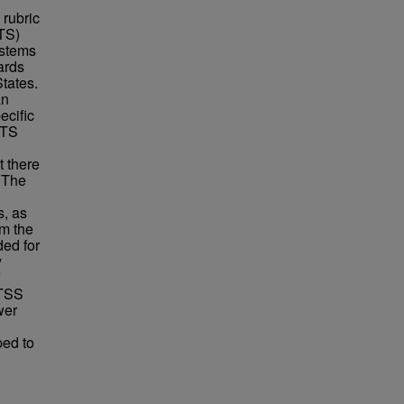
 rubric
(TS)
ystems
ards
States.
an
ecific
 TS
t there
. The
s, as
om the
ded for
y
MTSS
wer
ped to