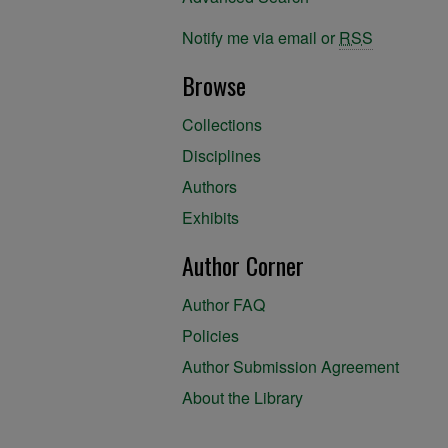
Notify me via email or
RSS
Browse
Collections
Disciplines
Authors
Exhibits
Author Corner
Author FAQ
Policies
Author Submission Agreement
About the Library