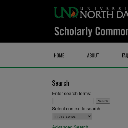
HOME
ABOUT
FA
Search
Enter search terms:
Select context to search:
Advanced Search