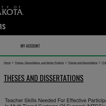
Q
MY ACCOUNT
>
>
>
Home
Theses, Dissertations, and Senior Projects
Theses and Dissertations
714
THESES AND DISSERTATIONS
Teacher Skills Needed For Effective Particip
In Multi-Tiered Systems Of Support (MTSS):