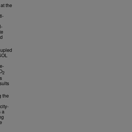
at the
i-
l-
te
nd
oupled
MSOL
e-
CO
2
us
sults
g the
city-
s a
ng
e