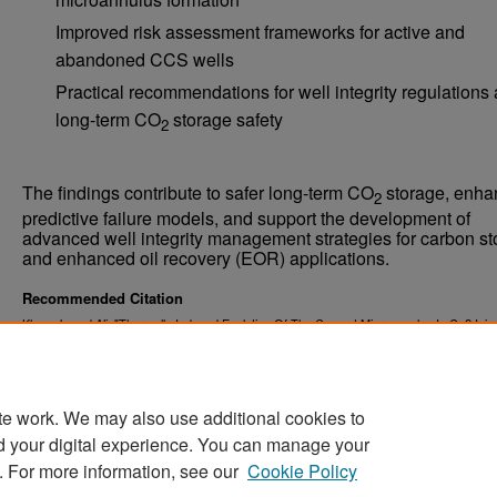
Improved risk assessment frameworks for active and
abandoned CCS wells
Practical recommendations for well integrity regulations
long-term CO
storage safety
2
The findings contribute to safer long-term CO
storage, enha
2
predictive failure models, and support the development of
advanced well integrity management strategies for carbon s
and enhanced oil recovery (EOR) applications.
Recommended Citation
Khan, Jawad Ali, "Thermally Induced Evolution Of The Cement Microannulus In Co2 Injec
Wells" (2025).
. 7124.
Theses and Dissertations
https://commons.und.edu/theses/7124
te work. We may also use additional cookies to
d your digital experience. You can manage your
. For more information, see our
Cookie Policy