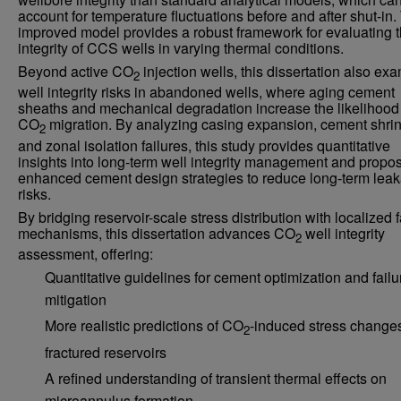
account for temperature fluctuations before and after shut-in.
improved model provides a robust framework for evaluating 
integrity of CCS wells in varying thermal conditions.
Beyond active CO
injection wells, this dissertation also ex
2
well integrity risks in abandoned wells, where aging cement
sheaths and mechanical degradation increase the likelihood
CO
migration. By analyzing casing expansion, cement shri
2
and zonal isolation failures, this study provides quantitative
insights into long-term well integrity management and propo
enhanced cement design strategies to reduce long-term lea
risks.
By bridging reservoir-scale stress distribution with localized f
mechanisms, this dissertation advances CO
well integrity
2
assessment, offering:
Quantitative guidelines for cement optimization and failu
mitigation
More realistic predictions of CO
-induced stress changes
2
fractured reservoirs
A refined understanding of transient thermal effects on
microannulus formation