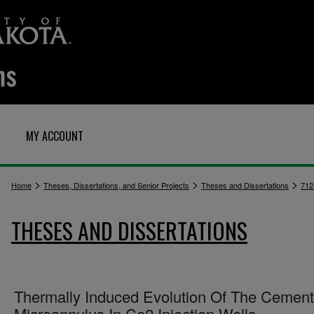
MY ACCOUNT
>
>
>
Home
Theses, Dissertations, and Senior Projects
Theses and Dissertations
712
THESES AND DISSERTATIONS
Thermally Induced Evolution Of The Cement
Microannulus In Co2 Injection Wells