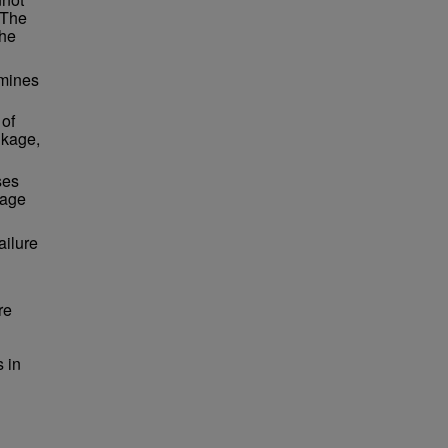
 The
the
amines
 of
nkage,
ses
kage
ailure
re
 in