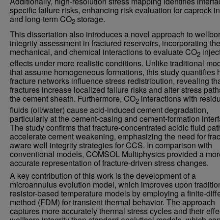
Additionally, high-resolution stress mapping identifies interfa
specific failure risks, enhancing risk evaluation for caprock in
and long-term CO
storage.
2
This dissertation also introduces a novel approach to wellbo
integrity assessment in fractured reservoirs, incorporating th
mechanical, and chemical interactions to evaluate CO
injec
2
effects under more realistic conditions. Unlike traditional mo
that assume homogeneous formations, this study quantifies
fracture networks influence stress redistribution, revealing th
fractures increase localized failure risks and alter stress pat
the cement sheath. Furthermore, CO
interactions with resid
2
fluids (oil/water) cause acid-induced cement degradation,
particularly at the cement-casing and cement-formation inter
The study confirms that fracture-concentrated acidic fluid pa
accelerate cement weakening, emphasizing the need for frac
aware well integrity strategies for CCS. In comparison with
conventional models, COMSOL Multiphysics provided a mor
accurate representation of fracture-driven stress changes.
A key contribution of this work is the development of a
microannulus evolution model, which improves upon traditio
resistor-based temperature models by employing a finite-dif
method (FDM) for transient thermal behavior. The approach
captures more accurately thermal stress cycles and their effe
wellbore integrity than standard analytical models, which ca