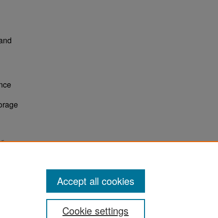
 and
nce
torage
tion
Accept all cookies
Cookie settings