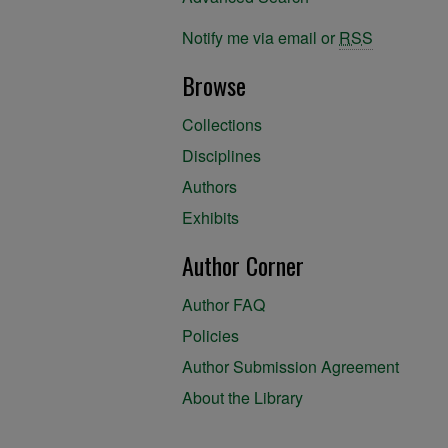
Notify me via email or
RSS
Browse
Collections
Disciplines
Authors
Exhibits
Author Corner
Author FAQ
Policies
Author Submission Agreement
About the Library