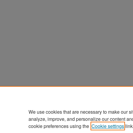
We use cookies that are necessary to make our si
analyze, improve, and personalize our content an
cookie preferences using the
Cookie settings
link