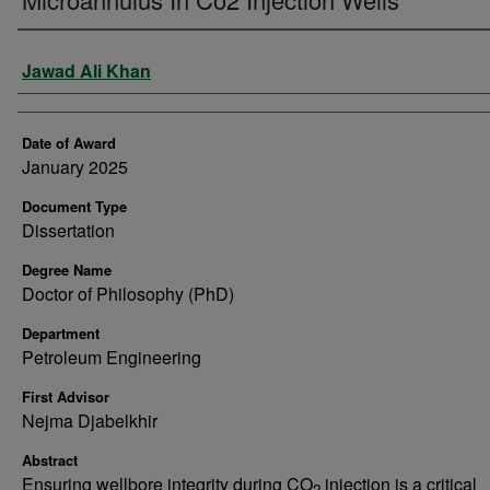
Author
Jawad Ali Khan
Date of Award
January 2025
Document Type
Dissertation
Degree Name
Doctor of Philosophy (PhD)
Department
Petroleum Engineering
First Advisor
Nejma Djabelkhir
Abstract
Ensuring wellbore integrity during CO
injection is a critical
2