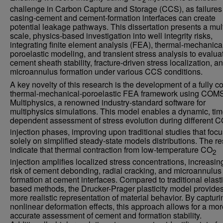
challenge in Carbon Capture and Storage (CCS), as failures 
casing-cement and cement-formation interfaces can create
potential leakage pathways. This dissertation presents a mult
scale, physics-based investigation into well integrity risks,
integrating finite element analysis (FEA), thermal-mechanica
poroelastic modeling, and transient stress analysis to evalua
cement sheath stability, fracture-driven stress localization, a
microannulus formation under various CCS conditions.
A key novelty of this research is the development of a fully c
thermal-mechanical-poroelastic FEA framework using CO
Multiphysics, a renowned industry-standard software for
multiphysics simulations. This model enables a dynamic, tim
dependent assessment of stress evolution during different 
injection phases, improving upon traditional studies that foc
solely on simplified steady-state models distributions. The re
indicate that thermal contraction from low-temperature CO
2
injection amplifies localized stress concentrations, increasin
risk of cement debonding, radial cracking, and microannulus
formation at cement interfaces. Compared to traditional elasti
based methods, the Drucker-Prager plasticity model provide
more realistic representation of material behavior. By capturi
nonlinear deformation effects, this approach allows for a mor
accurate assessment of cement and formation stability.