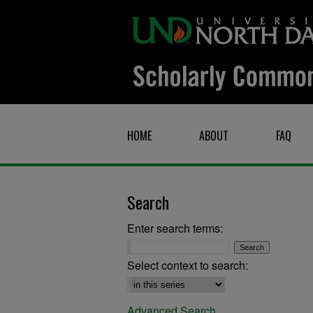
HOME
ABOUT
FAQ
Search
Enter search terms:
Select context to search:
Advanced Search