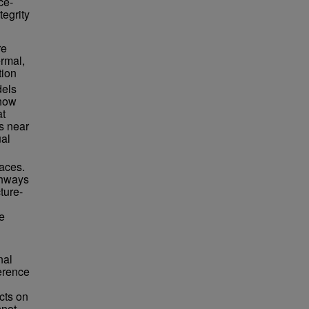
ce-
tegrity
re
ermal,
tion
dels
 how
at
hs near
ual
faces.
thways
ture-
e
nal
ference
cts on
nnot