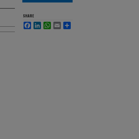
SHARE
Facebook
LinkedIn
WhatsApp
Email
Share