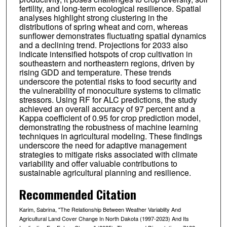
fertility, and long-term ecological resilience. Spatial
analyses highlight strong clustering in the
distributions of spring wheat and corn, whereas
sunflower demonstrates fluctuating spatial dynamics
and a declining trend. Projections for 2033 also
indicate intensified hotspots of crop cultivation in
southeastern and northeastern regions, driven by
rising GDD and temperature. These trends
underscore the potential risks to food security and
the vulnerability of monoculture systems to climatic
stressors. Using RF for ALC predictions, the study
achieved an overall accuracy of 97 percent and a
Kappa coefficient of 0.95 for crop prediction model,
demonstrating the robustness of machine learning
techniques in agricultural modeling. These findings
underscore the need for adaptive management
strategies to mitigate risks associated with climate
variability and offer valuable contributions to
sustainable agricultural planning and resilience.
Recommended Citation
Karim, Sabrina, "The Relationship Between Weather Variablity And
Agricultural Land Cover Change In North Dakota (1997-2023) And Its