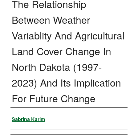
The Relationship
Between Weather
Variablity And Agricultural
Land Cover Change In
North Dakota (1997-
2023) And Its Implication
For Future Change
Author
Sabrina Karim