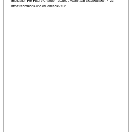
Implication For Future Change" (2025).
. 7122.
Theses and Dissertations
https://commons.und.edu/theses/7122