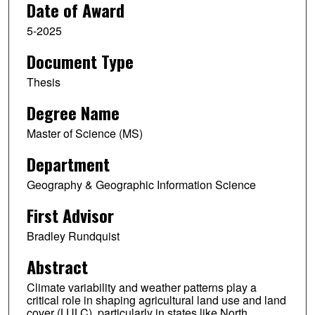
Date of Award
5-2025
Document Type
Thesis
Degree Name
Master of Science (MS)
Department
Geography & Geographic Information Science
First Advisor
Bradley Rundquist
Abstract
Climate variability and weather patterns play a
critical role in shaping agricultural land use and land
cover (LULC), particularly in states like North