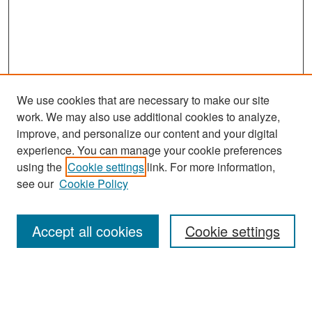
We use cookies that are necessary to make our site
work. We may also use additional cookies to analyze,
improve, and personalize our content and your digital
experience. You can manage your cookie preferences
Search
using the
Cookie settings
link. For more information,
see our
Cookie Policy
Enter search terms:
Accept all cookies
Cookie settings
Select context to search:
Advanced Search