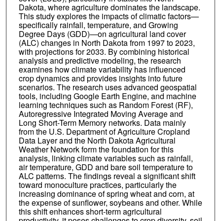
Dakota, where agriculture dominates the landscape.
This study explores the impacts of climatic factors—
specifically rainfall, temperature, and Growing
Degree Days (GDD)—on agricultural land cover
(ALC) changes in North Dakota from 1997 to 2023,
with projections for 2033. By combining historical
analysis and predictive modeling, the research
examines how climate variability has influenced
crop dynamics and provides insights into future
scenarios. The research uses advanced geospatial
tools, including Google Earth Engine, and machine
learning techniques such as Random Forest (RF),
Autoregressive Integrated Moving Average and
Long Short-Term Memory networks. Data mainly
from the U.S. Department of Agriculture Cropland
Data Layer and the North Dakota Agricultural
Weather Network form the foundation for this
analysis, linking climate variables such as rainfall,
air temperature, GDD and bare soil temperature to
ALC patterns. The findings reveal a significant shift
toward monoculture practices, particularly the
increasing dominance of spring wheat and corn, at
the expense of sunflower, soybeans and other. While
this shift enhances short-term agricultural
productivity, it poses challenges to crop diversity, soil