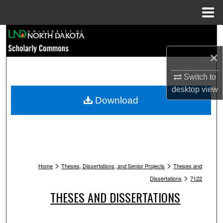
Menu
Home
Search
×
Browse Collections
Switch to
My Account
desktop
view
Download
About
Digital Commons Network™
>
>
Home
Theses, Dissertations, and Senior Projects
Theses and
>
Dissertations
7122
THESES AND DISSERTATIONS