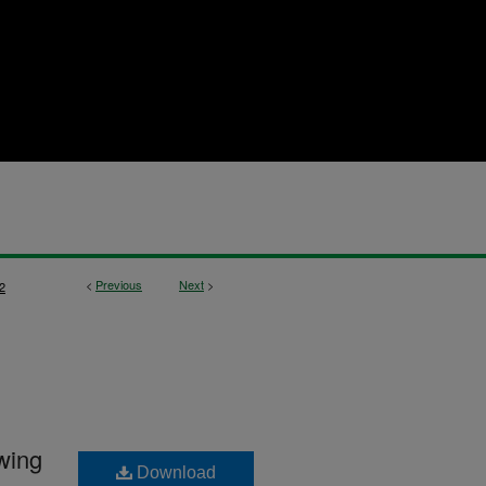
<
Previous
Next
>
2
awing
Download