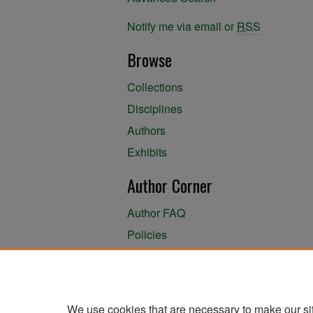
Notify me via email or
RSS
Browse
Collections
Disciplines
Authors
Exhibits
Author Corner
Author FAQ
Policies
Author Submission Agreement
About the Library
We use cookies that are necessary to make our si