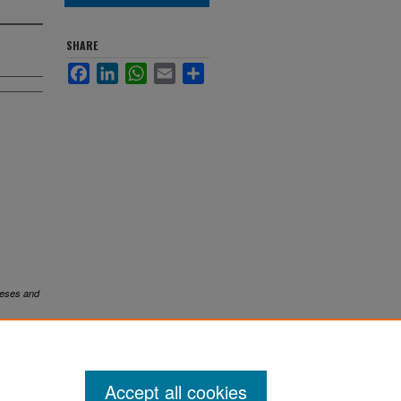
SHARE
Facebook
LinkedIn
WhatsApp
Email
Share
eses and
Accept all cookies