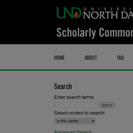
HOME
ABOUT
FAQ
Search
Enter search terms:
Select context to search:
Advanced Search