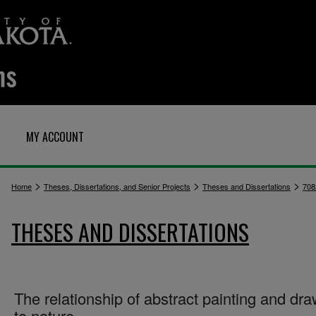
MY ACCOUNT
>
>
>
Home
Theses, Dissertations, and Senior Projects
Theses and Dissertations
708
THESES AND DISSERTATIONS
The relationship of abstract painting and dr
to nature