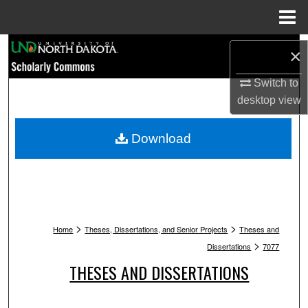
Menu
Home
Search
×
Browse Collections
Switch to
desktop
view
My Account
Download
About
Digital Commons Network™
>
>
Home
Theses, Dissertations, and Senior Projects
Theses and
>
Dissertations
7077
THESES AND DISSERTATIONS