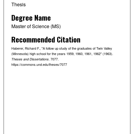
Thesis
Degree Name
Master of Science (MS)
Recommended Citation
Haberer, Richard F., "A follow up study of the graduates of Twin Valley
(Minnesota) high school for the years 1959, 1960, 1961, 1962" (1963).
. 7077.
Theses and Dissertations
https://commons.und.edu/theses/7077