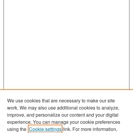
We use cookies that are necessary to make our site
work. We may also use additional cookies to analyze,
improve, and personalize our content and your digital
experience. You can manage your cookie preferences
Search
using the
Cookie settings
link. For more information,