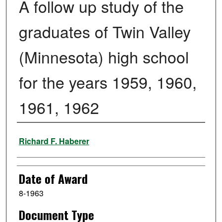
A follow up study of the
graduates of Twin Valley
(Minnesota) high school
for the years 1959, 1960,
1961, 1962
Author
Richard F. Haberer
Date of Award
8-1963
Document Type