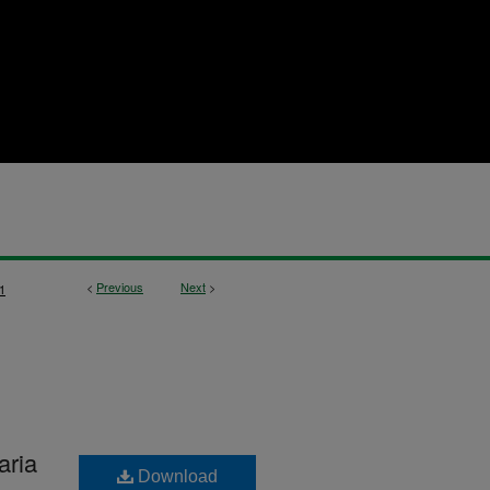
<
Previous
Next
>
1
aria
Download