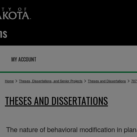
MY ACCOUNT
>
>
>
Home
Theses, Dissertations, and Senior Projects
Theses and Dissertations
707
THESES AND DISSERTATIONS
The nature of behavioral modification in plan