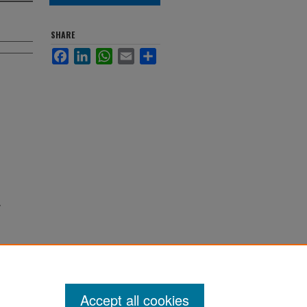
SHARE
Facebook
LinkedIn
WhatsApp
Email
Share
Accept all cookies