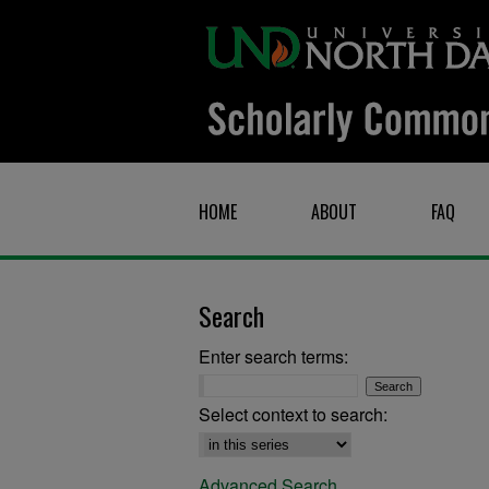
HOME
ABOUT
FAQ
Search
Enter search terms:
Select context to search:
Advanced Search