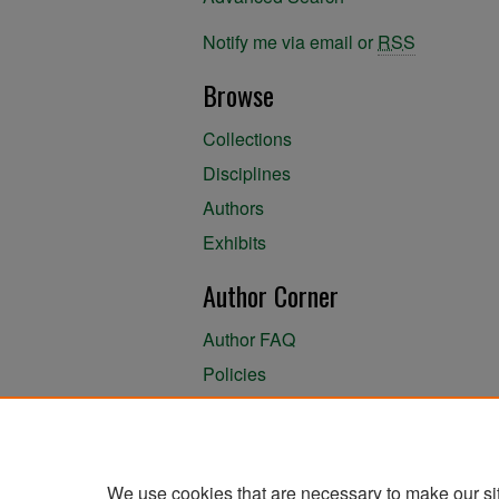
Notify me via email or
RSS
Browse
Collections
Disciplines
Authors
Exhibits
Author Corner
Author FAQ
Policies
Author Submission Agreement
About the Library
We use cookies that are necessary to make our si