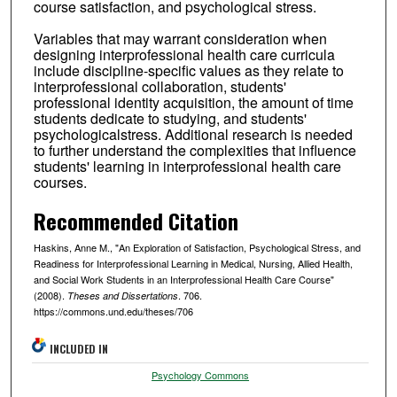
course satisfaction, and psychological stress.
Variables that may warrant consideration when
designing interprofessional health care curricula
include discipline-specific values as they relate to
interprofessional collaboration, students'
professional identity acquisition, the amount of time
students dedicate to studying, and students'
psychologicalstress. Additional research is needed
to further understand the complexities that influence
students' learning in interprofessional health care
courses.
Recommended Citation
Haskins, Anne M., "An Exploration of Satisfaction, Psychological Stress, and
Readiness for Interprofessional Learning in Medical, Nursing, Allied Health,
and Social Work Students in an Interprofessional Health Care Course"
(2008).
. 706.
Theses and Dissertations
https://commons.und.edu/theses/706
INCLUDED IN
Psychology Commons