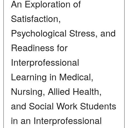
An Exploration of
Satisfaction,
Psychological Stress, and
Readiness for
Interprofessional
Learning in Medical,
Nursing, Allied Health,
and Social Work Students
in an Interprofessional