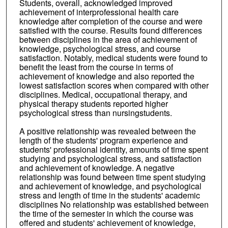
Students, overall, acknowledged improved
achievement of interprofessional health care
knowledge after completion of the course and were
satisfied with the course. Results found differences
between disciplines in the area of achievement of
knowledge, psychological stress, and course
satisfaction. Notably, medical students were found to
benefit the least from the course in terms of
achievement of knowledge and also reported the
lowest satisfaction scores when compared with other
disciplines. Medical, occupational therapy, and
physical therapy students reported higher
psychological stress than nursingstudents.
A positive relationship was revealed between the
length of the students' program experience and
students' professional identity, amounts of time spent
studying and psychological stress, and satisfaction
and achievement of knowledge. A negative
relationship was found between time spent studying
and achievement of knowledge, and psychological
stress and length of time in the students' academic
disciplines No relationship was established between
the time of the semester in which the course was
offered and students' achievement of knowledge,