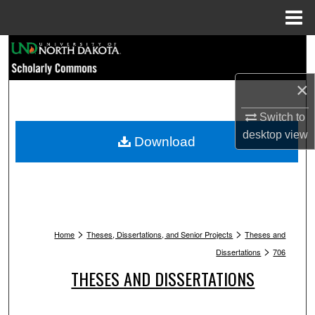
Menu
Home
Search
Browse Collections
×
Switch to
My Account
desktop
view
Download
About
Digital Commons Network™
>
>
Home
Theses, Dissertations, and Senior Projects
Theses and
>
Dissertations
706
THESES AND DISSERTATIONS