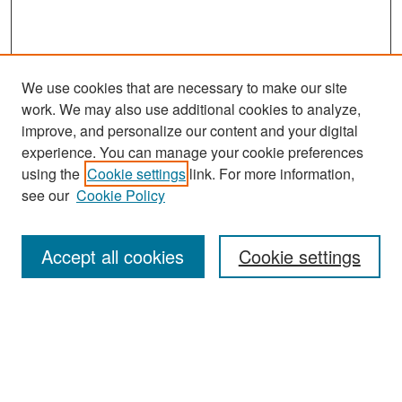
We use cookies that are necessary to make our site
work. We may also use additional cookies to analyze,
improve, and personalize our content and your digital
experience. You can manage your cookie preferences
Search
using the
Cookie settings
link. For more information,
see our
Cookie Policy
Enter search terms:
Accept all cookies
Cookie settings
Select context to search:
Advanced Search
Notify me via email or
RSS