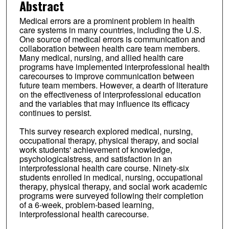
Abstract
Medical errors are a prominent problem in health
care systems in many countries, including the U.S.
One source of medical errors is communication and
collaboration between health care team members.
Many medical, nursing, and allied health care
programs have implemented interprofessional health
carecourses to improve communication between
future team members. However, a dearth of literature
on the effectiveness of interprofessional education
and the variables that may influence its efficacy
continues to persist.
This survey research explored medical, nursing,
occupational therapy, physical therapy, and social
work students' achievement of knowledge,
psychologicalstress, and satisfaction in an
interprofessional health care course. Ninety-six
students enrolled in medical, nursing, occupational
therapy, physical therapy, and social work academic
programs were surveyed following their completion
of a 6-week, problem-based learning,
interprofessional health carecourse.