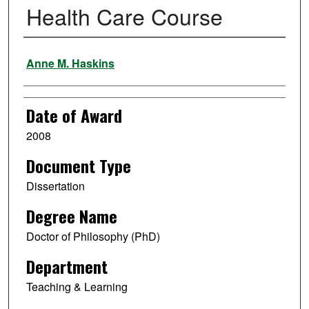
Health Care Course
Author
Anne M. Haskins
Date of Award
2008
Document Type
Dissertation
Degree Name
Doctor of Philosophy (PhD)
Department
Teaching & Learning