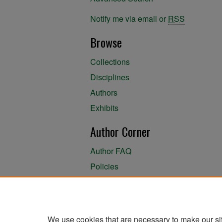
Notify me via email or
RSS
Browse
Collections
Disciplines
Authors
Exhibits
Author Corner
Author FAQ
Policies
Author Submission Agreement
About the Library
We use cookies that are necessary to make our si