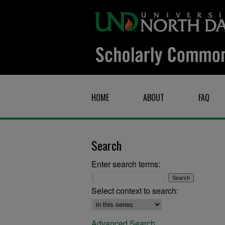
HOME
ABOUT
FAQ
Search
Enter search terms:
Select context to search:
Advanced Search