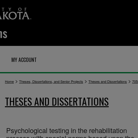
MY ACCOUNT
>
>
>
Home
Theses, Dissertations, and Senior Projects
Theses and Dissertations
705
THESES AND DISSERTATIONS
Psychological testing in the rehabilitation
process with special norms based upon the