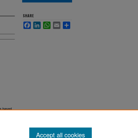
SHARE
Facebook
LinkedIn
WhatsApp
Email
Share
ms based
54.
Accept all cookies