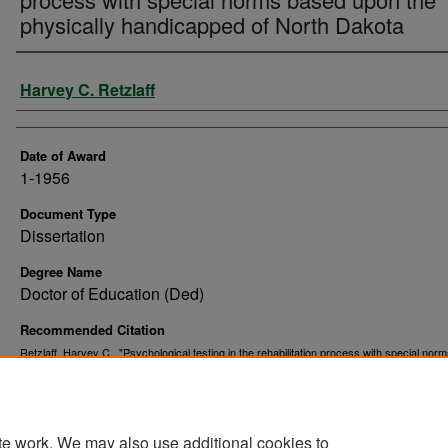
physically handicapped of North Dakota
Author
Harvey C. Retzlaff
Date of Award
1-1956
Document Type
Dissertation
Degree Name
Doctor of Education (Ded)
Recommended Citation
Retzlaff, Harvey C., "Psychological testing in the rehabilitation process with special nor
upon the physically handicapped of North Dakota" (1956).
. 70
Theses and Dissertations
https://commons.und.edu/theses/7054
te work. We may also use additional cookies to