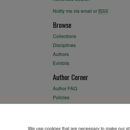
Notify me via email or
RSS
Browse
Collections
Disciplines
Authors
Exhibits
Author Corner
Author FAQ
Policies
Author Submission Agreement
About the Library
We use cookies that are necessary to make our si