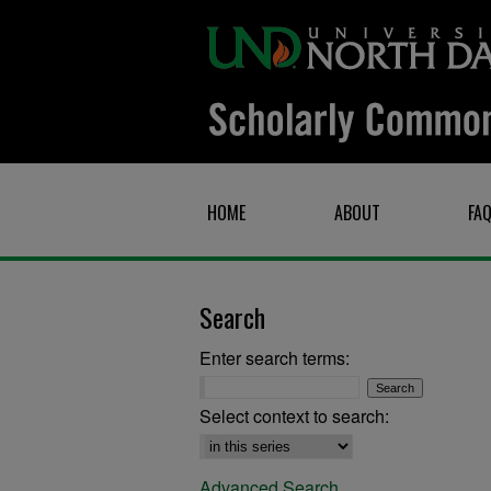
HOME
ABOUT
FA
Search
Enter search terms:
Select context to search:
Advanced Search