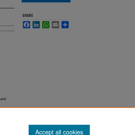
SHARE
Facebook
LinkedIn
WhatsApp
Email
Share
 and
Accept all cookies