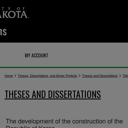
Q
MY ACCOUNT
>
>
>
Home
Theses, Dissertations, and Senior Projects
Theses and Dissertations
704
THESES AND DISSERTATIONS
The development of the construction of the
Republic of Korea