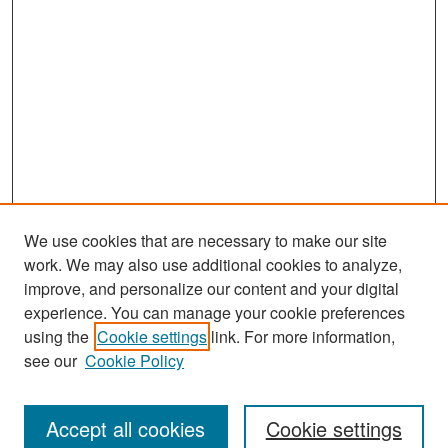
We use cookies that are necessary to make our site
work. We may also use additional cookies to analyze,
improve, and personalize our content and your digital
experience. You can manage your cookie preferences
Search
using the
Cookie settings
link. For more information,
see our
Cookie Policy
Enter search terms:
Accept all cookies
Cookie settings