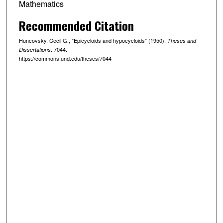
Mathematics
Recommended Citation
Huncovsky, Cecil G., "Epicycloids and hypocycloids" (1950).
Theses and
. 7044.
Dissertations
https://commons.und.edu/theses/7044