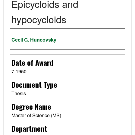
Epicycloids and
hypocycloids
Author
Cecil G. Huncovsky
Date of Award
7-1950
Document Type
Thesis
Degree Name
Master of Science (MS)
Department