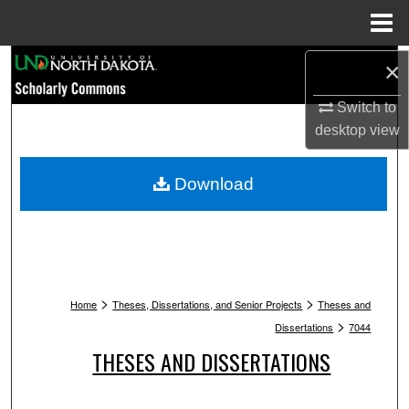
Menu
Home
Search
×
Switch to
Browse Collections
desktop
view
My Account
Download
About
Digital Commons Network™
>
>
Home
Theses, Dissertations, and Senior Projects
Theses and
>
Dissertations
7044
THESES AND DISSERTATIONS