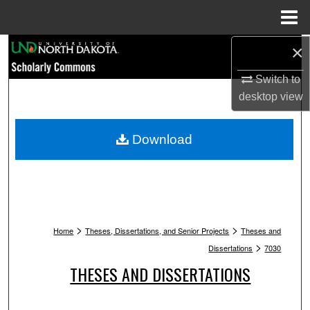
Menu
Home
Search
×
Switch to
Browse Collections
desktop
view
My Account
Download
About
Digital Commons Network™
>
>
Home
Theses, Dissertations, and Senior Projects
Theses and
>
Dissertations
7030
THESES AND DISSERTATIONS