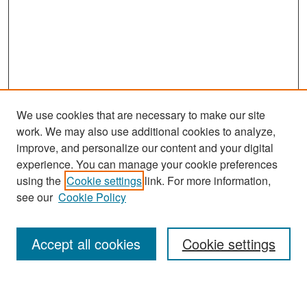
We use cookies that are necessary to make our site
work. We may also use additional cookies to analyze,
improve, and personalize our content and your digital
experience. You can manage your cookie preferences
Search
using the
Cookie settings
link. For more information,
see our
Cookie Policy
Enter search terms:
Accept all cookies
Cookie settings
Select context to search: