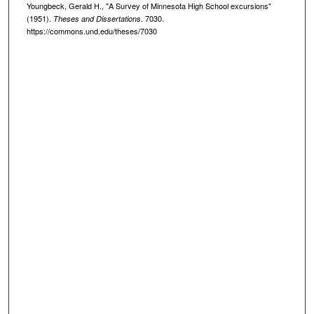
Youngbeck, Gerald H., "A Survey of Minnesota High School excursions"
(1951).
. 7030.
Theses and Dissertations
https://commons.und.edu/theses/7030