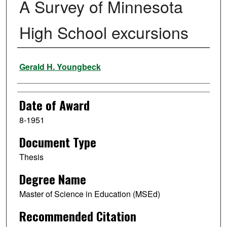
A Survey of Minnesota
High School excursions
Author
Gerald H. Youngbeck
Date of Award
8-1951
Document Type
Thesis
Degree Name
Master of Science in Education (MSEd)
Recommended Citation