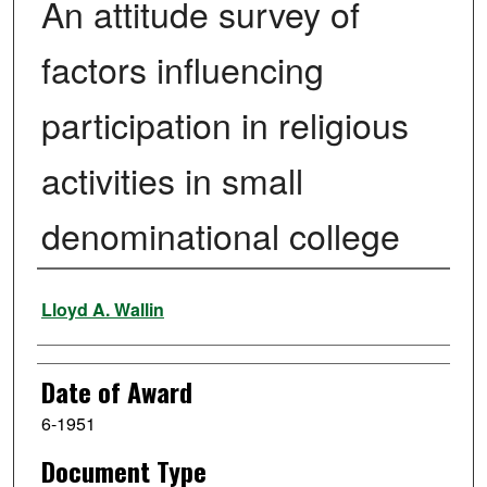
An attitude survey of
factors influencing
participation in religious
activities in small
denominational college
Author
Lloyd A. Wallin
Date of Award
6-1951
Document Type