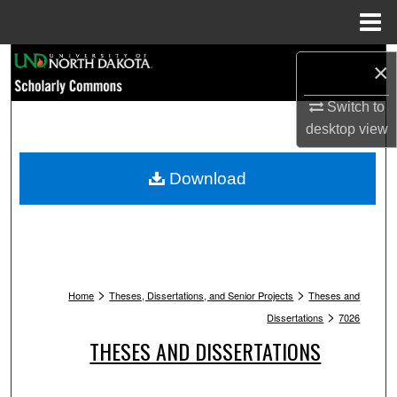
Menu
Home
Search
×
Browse Collections
Switch to
desktop
view
My Account
Download
About
Digital Commons Network™
>
>
Home
Theses, Dissertations, and Senior Projects
Theses and
>
Dissertations
7026
THESES AND DISSERTATIONS