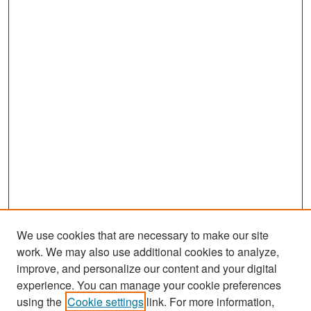
We use cookies that are necessary to make our site
work. We may also use additional cookies to analyze,
improve, and personalize our content and your digital
experience. You can manage your cookie preferences
Search
using the
Cookie settings
link. For more information,