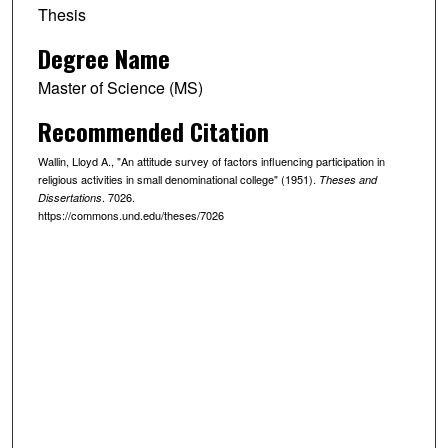
Thesis
Degree Name
Master of Science (MS)
Recommended Citation
Wallin, Lloyd A., "An attitude survey of factors influencing participation in
religious activities in small denominational college" (1951).
Theses and
. 7026.
Dissertations
https://commons.und.edu/theses/7026