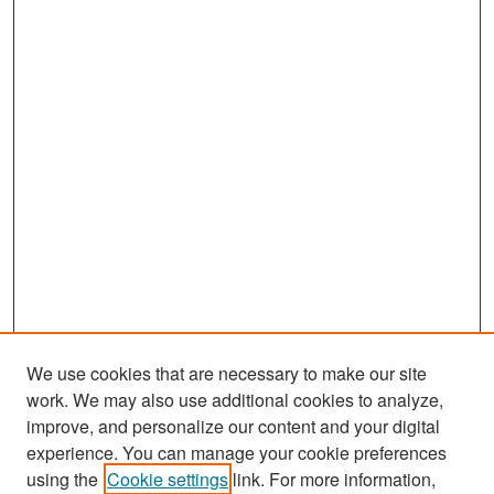
We use cookies that are necessary to make our site
work. We may also use additional cookies to analyze,
improve, and personalize our content and your digital
experience. You can manage your cookie preferences
Search
using the
Cookie settings
link. For more information,