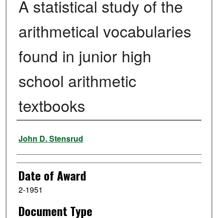
A statistical study of the
arithmetical vocabularies
found in junior high
school arithmetic
textbooks
Author
John D. Stensrud
Date of Award
2-1951
Document Type