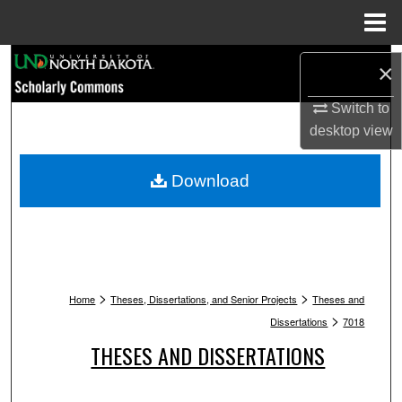
Menu
Home
Search
×
Browse Collections
Switch to
desktop
view
My Account
Download
About
Digital Commons Network™
>
>
Home
Theses, Dissertations, and Senior Projects
Theses and
>
Dissertations
7018
THESES AND DISSERTATIONS