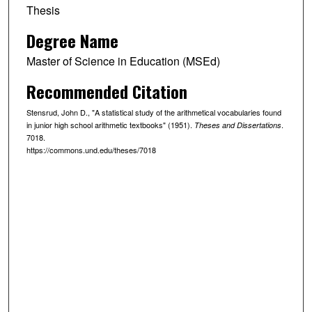
Thesis
Degree Name
Master of Science in Education (MSEd)
Recommended Citation
Stensrud, John D., "A statistical study of the arithmetical vocabularies found
in junior high school arithmetic textbooks" (1951).
.
Theses and Dissertations
7018.
https://commons.und.edu/theses/7018