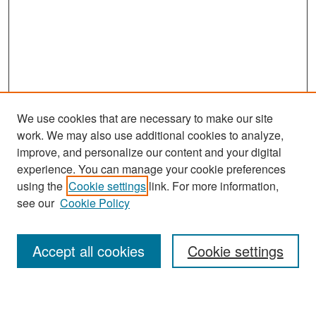
We use cookies that are necessary to make our site
work. We may also use additional cookies to analyze,
improve, and personalize our content and your digital
experience. You can manage your cookie preferences
Search
using the
Cookie settings
link. For more information,
see our
Cookie Policy
Enter search terms:
Accept all cookies
Cookie settings
Select context to search: