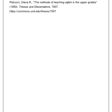
Petrucci, Olana R., "The methods of teaching eglish in the upper grades"
(1953).
. 7007.
Theses and Dissertations
https://commons.und.edu/theses/7007