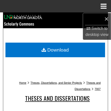
Menu
Home
Search
×
Switch to
Browse Collections
desktop
view
My Account
Download
About
Digital Commons Network™
>
>
Home
Theses, Dissertations, and Senior Projects
Theses and
>
Dissertations
7007
THESES AND DISSERTATIONS