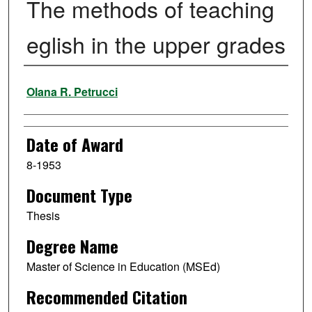
The methods of teaching
eglish in the upper grades
Author
Olana R. Petrucci
Date of Award
8-1953
Document Type
Thesis
Degree Name
Master of Science in Education (MSEd)
Recommended Citation