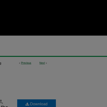
<
Previous
Next
>
9
t,
Download
 the