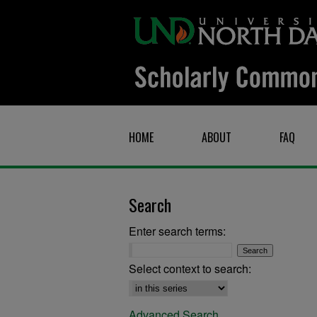
HOME
ABOUT
FAQ
Search
Enter search terms:
Select context to search:
Advanced Search