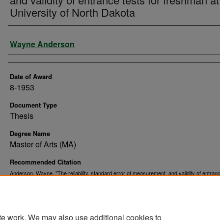
University of North Dakota
Author
Wayne Anderson
Date of Award
8-1953
Document Type
Thesis
Degree Name
Master of Arts (MA)
Recommended Citation
Anderson, Wayne, "The reliability, standard error of measurement, and validity of entran
for freshman at the University of North Dakota" (1953).
. 6999.
Theses and Dissertations
https://commons.und.edu/theses/6999
te work. We may also use additional cookies to