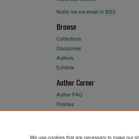
Notify me via email or
RSS
Browse
Collections
Disciplines
Authors
Exhibits
Author Corner
Author FAQ
Policies
Author Submission Agreement
About the Library
We use cookies that are necessary to make our si