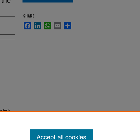
SHARE
Facebook
LinkedIn
WhatsApp
Email
Share
ce tests
Accept all cookies