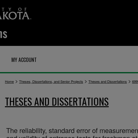
MY ACCOUNT
>
>
>
Home
Theses, Dissertations, and Senior Projects
Theses and Dissertations
699
THESES AND DISSERTATIONS
The reliability, standard error of measuremen
and validity of entrance tests for freshman at